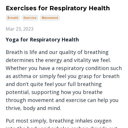
Exercises for Respiratory Health
Breath
Exercise
Movement
Mar 23, 2023
Yoga for Respiratory Health
Breath is life and our quality of breathing
determines the energy and vitality we feel.
Whether you have a respiratory condition such
as asthma or simply feel you grasp for breath
and don’t quite feel your full breathing
potential, supporting how you breathe
through movement and exercise can help you
thrive, body and mind.
Put most simply, breathing inhales oxygen