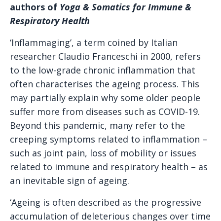
authors of
Yoga & Somatics for Immune &
Respiratory Health
‘Inflammaging’, a term coined by Italian
researcher Claudio Franceschi in 2000, refers
to the low-grade chronic inflammation that
often characterises the ageing process. This
may partially explain why some older people
suffer more from diseases such as COVID-19.
Beyond this pandemic, many refer to the
creeping symptoms related to inflammation –
such as joint pain, loss of mobility or issues
related to immune and respiratory health – as
an inevitable sign of ageing.
‘Ageing is often described as the progressive
accumulation of deleterious changes over time