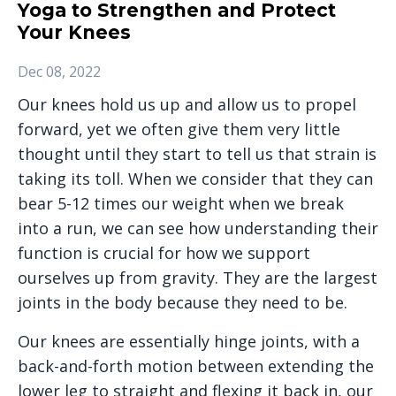
Yoga to Strengthen and Protect
Your Knees
Dec 08, 2022
Our knees hold us up and allow us to propel
forward, yet we often give them very little
thought until they start to tell us that strain is
taking its toll. When we consider that they can
bear 5-12 times our weight when we break
into a run, we can see how understanding their
function is crucial for how we support
ourselves up from gravity. They are the largest
joints in the body because they need to be.
Our knees are essentially hinge joints, with a
back-and-forth motion between extending the
lower leg to straight and flexing it back in, our