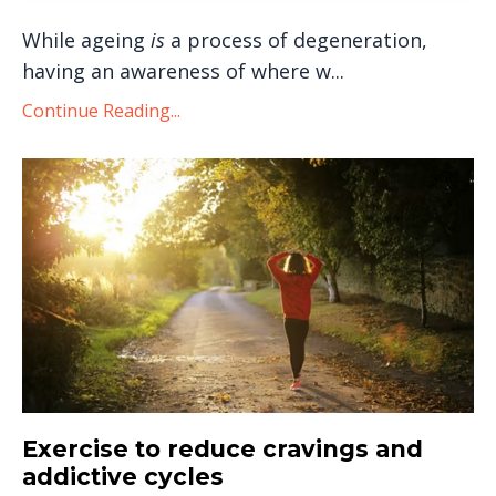
While ageing
is
a process of degeneration,
having an awareness of where w...
Continue Reading...
Exercise to reduce cravings and
addictive cycles