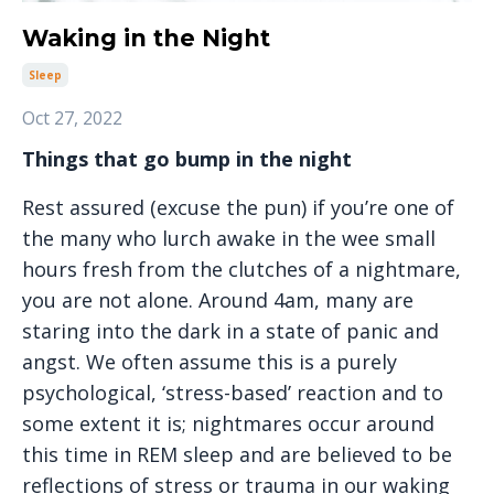
Waking in the Night
Sleep
Oct 27, 2022
Things that go bump in the night
Rest assured (excuse the pun) if you’re one of
the many who lurch awake in the wee small
hours fresh from the clutches of a nightmare,
you are not alone. Around 4am, many are
staring into the dark in a state of panic and
angst. We often assume this is a purely
psychological, ‘stress-based’ reaction and to
some extent it is; nightmares occur around
this time in REM sleep and are believed to be
reflections of stress or trauma in our waking