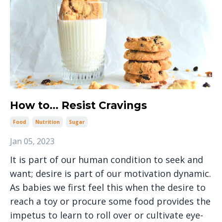
How to... Resist Cravings
Food
Nutrition
Sugar
Jan 05, 2023
It is part of our human condition to seek and
want; desire is part of our motivation dynamic.
As babies we first feel this when the desire to
reach a toy or procure some food provides the
impetus to learn to roll over or cultivate eye-