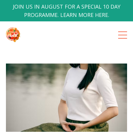
JOIN US IN AUGUST FOR A SPECIAL 10 DAY
PROGRAMME. LEARN MORE HERE.