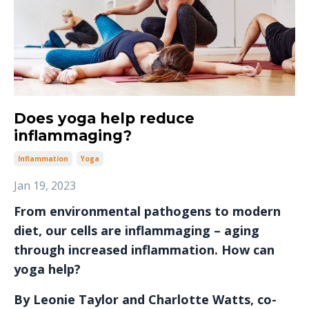
Does yoga help reduce
inflammaging?
Inflammation
Yoga
Jan 19, 2023
From environmental pathogens to modern
diet, our cells are inflammaging – aging
through increased inflammation. How can
yoga help?
By Leonie Taylor and Charlotte Watts, co-