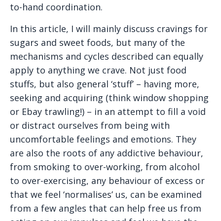
to-hand coordination.
In this article, I will mainly discuss cravings for
sugars and sweet foods, but many of the
mechanisms and cycles described can equally
apply to anything we crave. Not just food
stuffs, but also general ‘stuff’ – having more,
seeking and acquiring (think window shopping
or Ebay trawling!) – in an attempt to fill a void
or distract ourselves from being with
uncomfortable feelings and emotions. They
are also the roots of any addictive behaviour,
from smoking to over-working, from alcohol
to over-exercising, any behaviour of excess or
that we feel ‘normalises’ us, can be examined
from a few angles that can help free us from