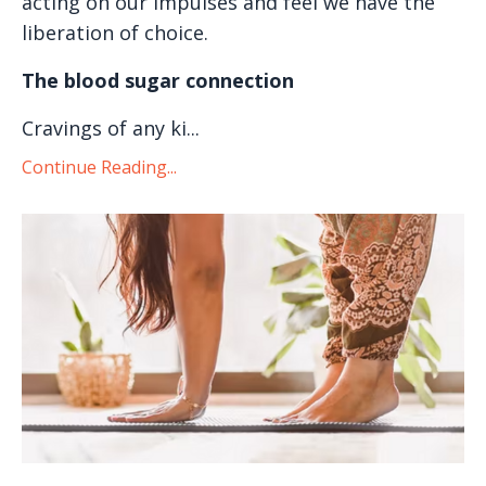
acting on our impulses and feel we have the
liberation of choice.
The blood sugar connection
Cravings of any ki...
Continue Reading...