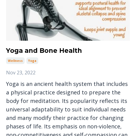
Yoga and Bone Health
Wellness
Yoga
Nov 23, 2022
Yoga is an ancient health system that includes
a physical practice designed to prepare the
body for meditation. Its popularity reflects its
universal adaptability to suit individual needs
and many modify their practice for changing
phases of life. Its emphasis on non-violence,
non-competitiveness and self-compassion can