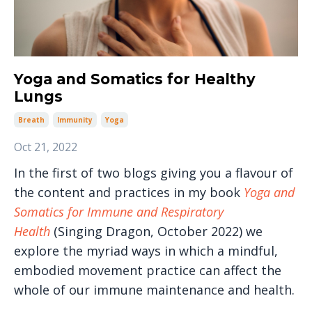
Yoga and Somatics for Healthy
Lungs
Breath
Immunity
Yoga
Oct 21, 2022
In the first of two blogs giving you a flavour of
the content and practices in my book
Yoga and
Somatics for Immune and Respiratory
Health
(Singing Dragon, October 2022) we
explore the myriad ways in which a mindful,
embodied movement practice can affect the
whole of our immune maintenance and health.