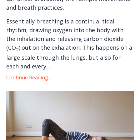
and breath practices.
Essentially breathing is a continual tidal
rhythm, drawing oxygen into the body with
the inhalation and releasing carbon dioxide
(CO
)
out on the exhalation. This happens on a
2
large scale through the lungs, but also for
each and every...
Continue Reading...