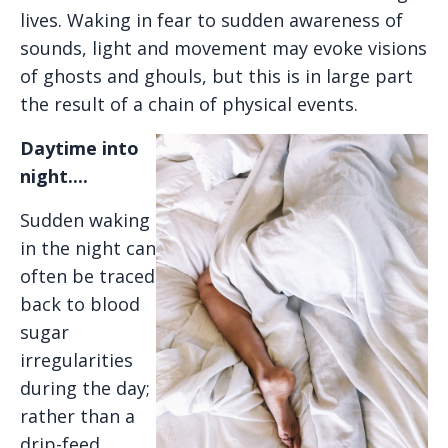
lives. Waking in fear to sudden awareness of
sounds, light and movement may evoke visions
of ghosts and ghouls, but this is in large part
the result of a chain of physical events.
Daytime into
night....
Sudden waking
in the night can
often be traced
back to blood
sugar
irregularities
during the day;
rather than a
drip-feed,