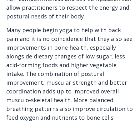
allow practitioners to respect the energy and
postural needs of their body.
Many people begin yoga to help with back
pain and it is no coincidence that they also see
improvements in bone health, especially
alongside dietary changes of low sugar, less
acid-forming foods and higher vegetable
intake. The combination of postural
improvement, muscular strength and better
coordination adds up to improved overall
musculo-skeletal health. More balanced
breathing patterns also improve circulation to
feed oxygen and nutrients to bone cells.