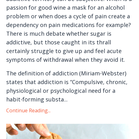
passion for good wine a mask for an alcohol
problem or when does a cycle of pain create a
dependency on pain medications for example?
There is much debate whether sugar is
addictive, but those caught in its thrall
certainly struggle to give up and feel acute
symptoms of withdrawal when they avoid it.
The definition of addiction (Miriam-Webster)
states that addiction is “Compulsive, chronic,
physiological or psychological need for a
habit-forming substa...
Continue Reading...