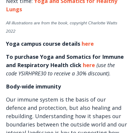
Next time:
Yoga and Somatics for Healthy
Lungs
All illustrations are from the book, copyright Charlotte Watts
2022
Yoga campus course details
here
To purchase Yoga and Somatics for Immune
and Respiratory Health click
here
(use the
code YSIRHPRE30 to receive a 30% discount).
Body-wide immunity
Our immune system is the basis of our
defence and protection, but also healing and
rebuilding. Understanding how it shapes our
boundaries between the outside world and our
internal landscape is key to supporting how