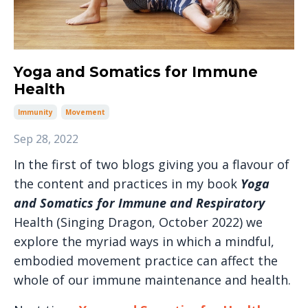
Yoga and Somatics for Immune
Health
Immunity
Movement
Sep 28, 2022
In the first of two blogs giving you a flavour of
the content and practices in my book
Yoga
and Somatics for Immune and Respiratory
Health (Singing Dragon, October 2022) we
explore the myriad ways in which a mindful,
embodied movement practice can affect the
whole of our immune maintenance and health.