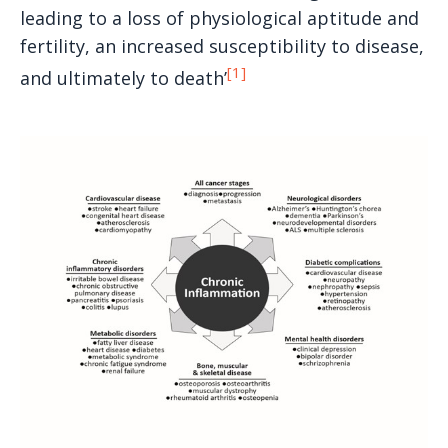
leading to a loss of physiological aptitude and
fertility, an increased susceptibility to disease,
[1]
and ultimately to death’