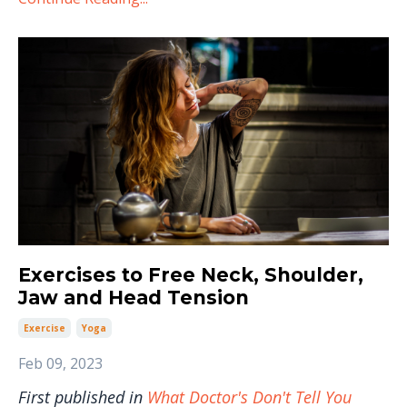
Exercises to Free Neck, Shoulder,
Jaw and Head Tension
Exercise
Yoga
Feb 09, 2023
First published in
What Doctor's Don't Tell You