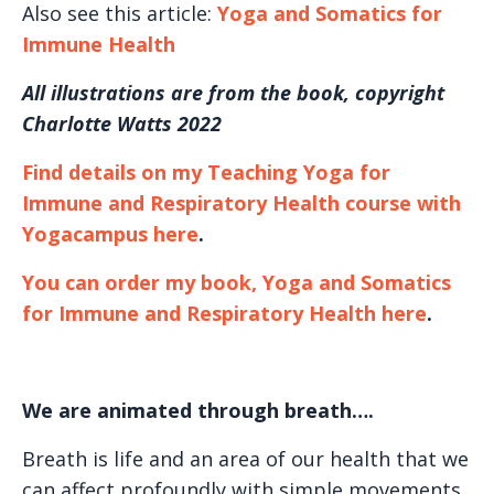
Also see this article:
Yoga and Somatics for
Immune Health
All illustrations are from the book, copyright
Charlotte Watts 2022
Find details on my Teaching Yoga for
Immune and Respiratory Health course with
Yogacampus here
.
You can order my book, Yoga and Somatics
for Immune and Respiratory
Health here
.
We are animated through breath….
Breath is life and an area of our health that we
can affect profoundly with simple movements