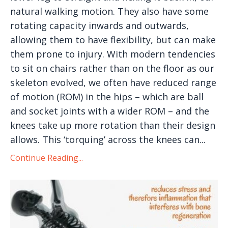
natural walking motion. They also have some
rotating capacity inwards and outwards,
allowing them to have flexibility, but can make
them prone to injury. With modern tendencies
to sit on chairs rather than on the floor as our
skeleton evolved, we often have reduced range
of motion (ROM) in the hips – which are ball
and socket joints with a wider ROM – and the
knees take up more rotation than their design
allows. This ‘torquing’ across the knees can...
Continue Reading...