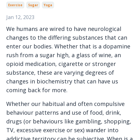
Exercise
Sugar
Yoga
Jan 12, 2023
We humans are wired to have neurological
changes to the differing substances that can
enter our bodies. Whether that is a dopamine
rush from a sugar high, a glass of wine, an
opioid medication, cigarette or stronger
substance, these are varying degrees of
changes in biochemistry that can have us
coming back for more.
Whether our habitual and often compulsive
behaviour patterns and use of food, drink,
drugs (or behaviours like gambling, shopping,
TV, excessive exercise or sex) wander into
addictive territory can be subjective. When is a