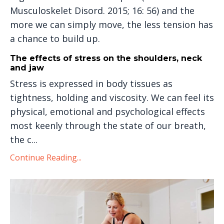
Musculoskelet Disord. 2015; 16: 56) and the
more we can simply move, the less tension has
a chance to build up.
The effects of stress on the shoulders, neck
and jaw
Stress is expressed in body tissues as
tightness, holding and viscosity. We can feel its
physical, emotional and psychological effects
most keenly through the state of our breath,
the c...
Continue Reading...