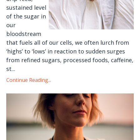
sustained level
of the sugar in
our
bloodstream
that fuels all of our cells, we often lurch from
‘highs’ to ‘lows’ in reaction to sudden surges
from refined sugars, processed foods, caffeine,
st...
Continue Reading...