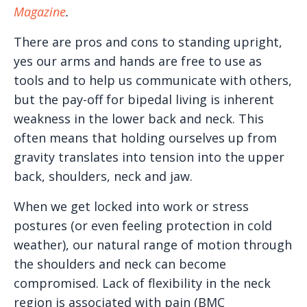
Magazine
.
There are pros and cons to standing upright,
yes our arms and hands are free to use as
tools and to help us communicate with others,
but the pay-off for bipedal living is inherent
weakness in the lower back and neck. This
often means that holding ourselves up from
gravity translates into tension into the upper
back, shoulders, neck and jaw.
When we get locked into work or stress
postures (or even feeling protection in cold
weather), our natural range of motion through
the shoulders and neck can become
compromised. Lack of flexibility in the neck
region is associated with pain (BMC