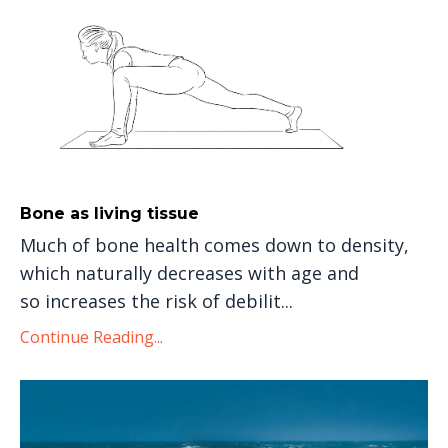
Bone as living tissue
Much of bone health comes down to density,
which naturally decreases with age and
so increases the risk of debilit...
Continue Reading...