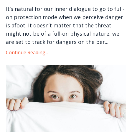
It’s natural for our inner dialogue to go to full-
on protection mode when we perceive danger
is afoot. It doesn’t matter that the threat
might not be of a full-on physical nature, we
are set to track for dangers on the per...
Continue Reading...