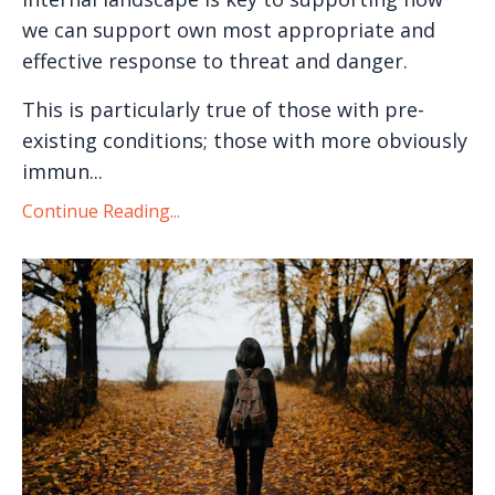
we can support own most appropriate and
effective response to threat and danger.
This is particularly true of those with pre-
existing conditions; those with more obviously
immun...
Continue Reading...