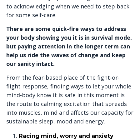
to acknowledging when we need to step back
for some self-care.
There are some quick-fire ways to address
your body showing you it is in survival mode,
but paying attention in the longer term can
help us ride the waves of change and keep
our sanity intact.
From the fear-based place of the fight-or-
flight response, finding ways to let your whole
mind-body know it is safe in this moment is
the route to calming excitation that spreads
into muscles, mind and affects our capacity for
sustainable sleep, mood and energy.
Racing mind, worry and anxiety