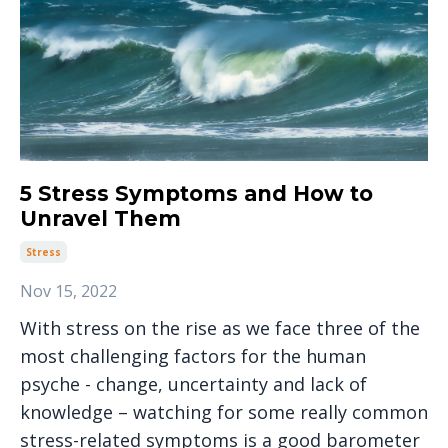
5 Stress Symptoms and How to
Unravel Them
Stress
Nov 15, 2022
With stress on the rise as we face three of the
most challenging factors for the human
psyche - change, uncertainty and lack of
knowledge – watching for some really common
stress-related symptoms is a good barometer