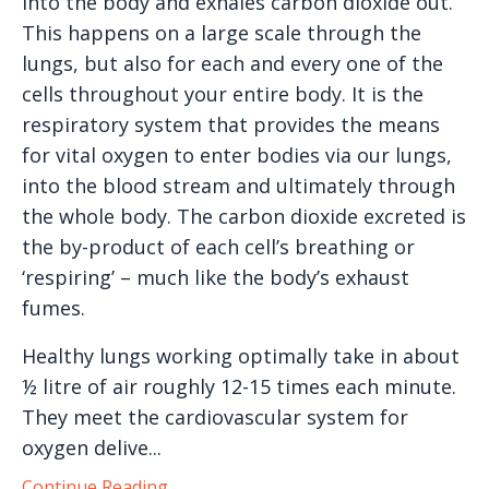
into the body and exhales carbon dioxide out.
This happens on a large scale through the
lungs, but also for each and every one of the
cells throughout your entire body. It is the
respiratory system that provides the means
for vital oxygen to enter bodies via our lungs,
into the blood stream and ultimately through
the whole body. The carbon dioxide excreted is
the by-product of each cell’s breathing or
‘respiring’ – much like the body’s exhaust
fumes.
Healthy lungs working optimally take in about
½ litre of air roughly 12-15 times each minute.
They meet the cardiovascular system for
oxygen delive...
Continue Reading...