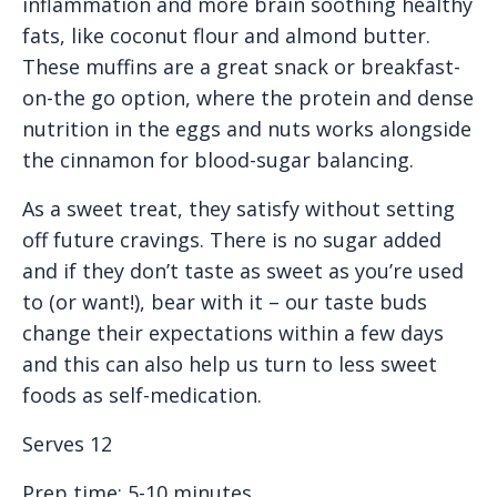
inflammation and more brain soothing healthy
fats, like coconut flour and almond butter.
These muffins are a great snack or breakfast-
on-the go option, where the protein and dense
nutrition in the eggs and nuts works alongside
the cinnamon for blood-sugar balancing.
As a sweet treat, they satisfy without setting
off future cravings. There is no sugar added
and if they don’t taste as sweet as you’re used
to (or want!), bear with it – our taste buds
change their expectations within a few days
and this can also help us turn to less sweet
foods as self-medication.
Serves 12
Prep time: 5-10 minutes