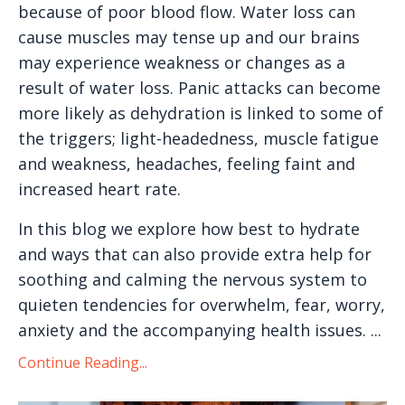
because of poor blood flow. Water loss can
cause muscles may tense up and our brains
may experience weakness or changes as a
result of water loss. Panic attacks can become
more likely as dehydration is linked to some of
the triggers; light-headedness, muscle fatigue
and weakness, headaches, feeling faint and
increased heart rate.
In this blog we explore how best to hydrate
and ways that can also provide extra help for
soothing and calming the nervous system to
quieten tendencies for overwhelm, fear, worry,
anxiety and the accompanying health issues.
...
Continue Reading...