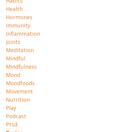
Habits
Health
Hormones
Immunity
Inflammation
Joints
Meditation
Mindful
Mindfulness
Mood
Moodfoods
Movement
Nutrition
Play
Podcast
Ptsd