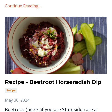
Continue Reading...
Recipe - Beetroot Horseradish Dip
Recipe
May 30, 2024
Beetroot (beets if you are Stateside!) are a