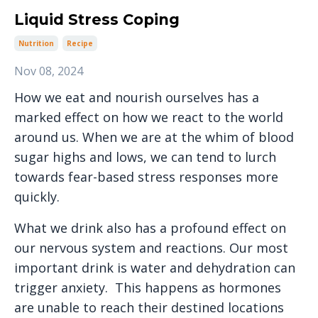
Liquid Stress Coping
Nutrition
Recipe
Nov 08, 2024
How we eat and nourish ourselves has a
marked effect on how we react to the world
around us. When we are at the whim of blood
sugar highs and lows, we can tend to lurch
towards fear-based stress responses more
quickly.
What we drink also has a profound effect on
our nervous system and reactions. Our most
important drink is water and dehydration can
trigger anxiety. This happens as hormones
are unable to reach their destined locations