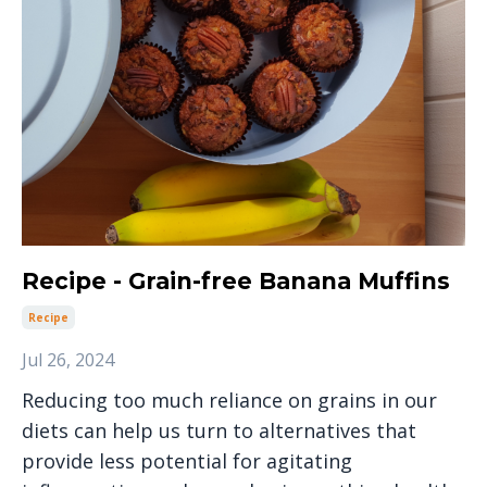
Recipe - Grain-free Banana Muffins
Recipe
Jul 26, 2024
Reducing too much reliance on grains in our
diets can help us turn to alternatives that
provide less potential for agitating