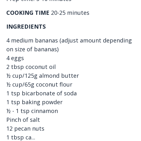
COOKING TIME
20-25 minutes
INGREDIENTS
4 medium bananas (adjust amount depending
on size of bananas)
4 eggs
2 tbsp coconut oil
½ cup/125g almond butter
½ cup/65g coconut flour
1 tsp bicarbonate of soda
1 tsp baking powder
½ - 1 tsp cinnamon
Pinch of salt
12 pecan nuts
1 tbsp ca...