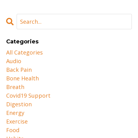
Categories
All Categories
Audio
Back Pain
Bone Health
Breath
Covid19 Support
Digestion
Energy
Exercise
Food