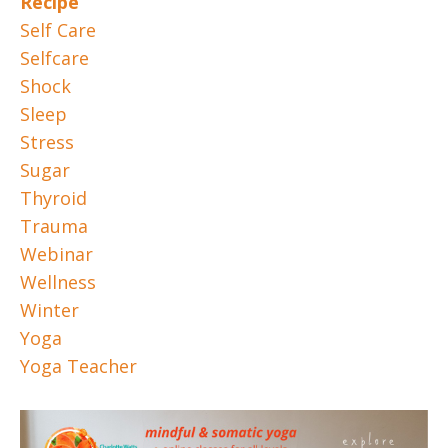
Recipe
Self Care
Selfcare
Shock
Sleep
Stress
Sugar
Thyroid
Trauma
Webinar
Wellness
Winter
Yoga
Yoga Teacher