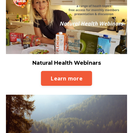
Natural Health Webinars
Learn more