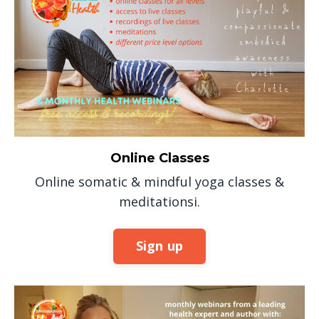
Online Classes
Online somatic & mindful yoga classes &
meditationsi.
Sign up