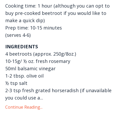
Cooking time: 1 hour (although you can opt to
buy pre-cooked beetroot if you would like to
make a quick dip)
Prep time: 10-15 minutes
(serves 4-6)
INGREDIENTS
4 beetroots (approx. 250g/8oz.)
10-15g/ ½ oz. fresh rosemary
50ml balsamic vinegar
1-2 tbsp. olive oil
½ tsp salt
2-3 tsp fresh grated horseradish (if unavailable
you could use a...
Continue Reading...