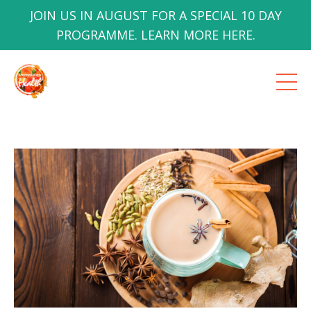
JOIN US IN AUGUST FOR A SPECIAL 10 DAY
PROGRAMME. LEARN MORE HERE.