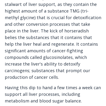
stalwart of liver support, as they contain the
highest amount of a substance TMG (tri-
methyl glycine) that is crucial for detoxification
and other conversion processes that take
place in the liver. The kick of horseradish
belies the substances that it contains that
help the liver heal and regenerate. It contains
significant amounts of cancer-fighting
compounds called glucosinolates, which
increase the liver's ability to detoxify
carcinogens; substances that prompt our
production of cancer cells.
Having this dip to hand a few times a week can
support all liver processes, including
metabolism and blood sugar balance.