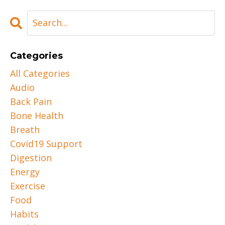
Categories
All Categories
Audio
Back Pain
Bone Health
Breath
Covid19 Support
Digestion
Energy
Exercise
Food
Habits