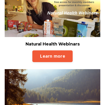
Natural Health Webinars
Learn more