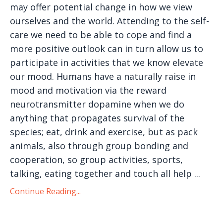
may offer potential change in how we view
ourselves and the world. Attending to the self-
care we need to be able to cope and find a
more positive outlook can in turn allow us to
participate in activities that we know elevate
our mood. Humans have a naturally raise in
mood and motivation via the reward
neurotransmitter dopamine when we do
anything that propagates survival of the
species; eat, drink and exercise, but as pack
animals, also through group bonding and
cooperation, so group activities, sports,
talking, eating together and touch all help ...
Continue Reading...