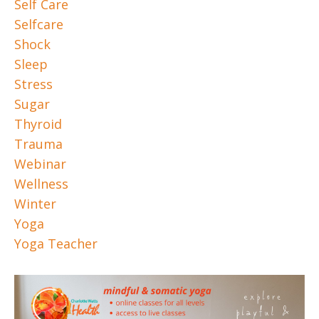
Self Care
Selfcare
Shock
Sleep
Stress
Sugar
Thyroid
Trauma
Webinar
Wellness
Winter
Yoga
Yoga Teacher