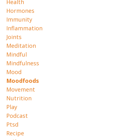
Health
Hormones
Immunity
Inflammation
Joints
Meditation
Mindful
Mindfulness
Mood
Moodfoods
Movement
Nutrition
Play
Podcast
Ptsd
Recipe