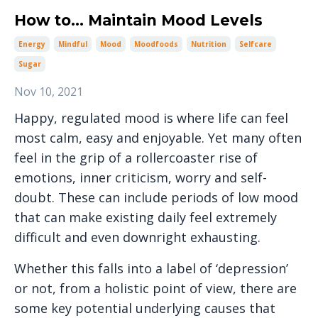
How to... Maintain Mood Levels
Energy
Mindful
Mood
Moodfoods
Nutrition
Selfcare
Sugar
Nov 10, 2021
Happy, regulated mood is where life can feel
most calm, easy and enjoyable. Yet many often
feel in the grip of a rollercoaster rise of
emotions, inner criticism, worry and self-
doubt. These can include periods of low mood
that can make existing daily feel extremely
difficult and even downright exhausting.
Whether this falls into a label of ‘depression’
or not, from a holistic point of view, there are
some key potential underlying causes that