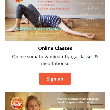
Online Classes
Online somatic & mindful yoga classes &
meditationsi.
Sign up