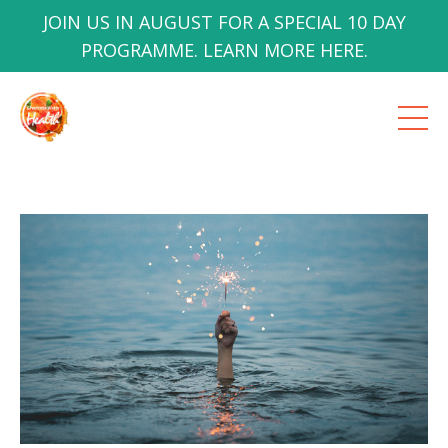
JOIN US IN AUGUST FOR A SPECIAL 10 DAY
PROGRAMME. LEARN MORE HERE.