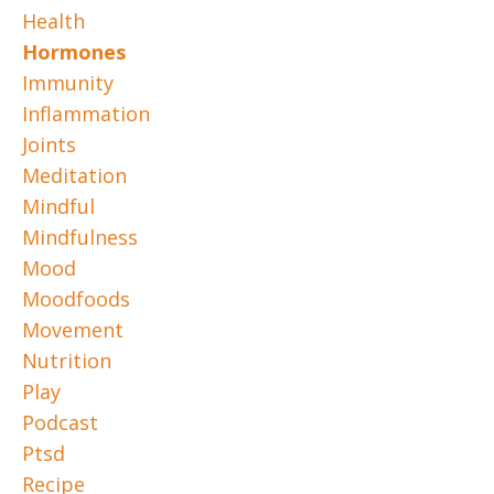
Health
Hormones
Immunity
Inflammation
Joints
Meditation
Mindful
Mindfulness
Mood
Moodfoods
Movement
Nutrition
Play
Podcast
Ptsd
Recipe