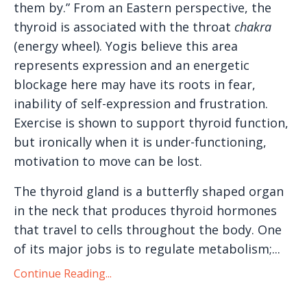
them by.” From an Eastern perspective, the
thyroid is associated with the throat
chakra
(energy wheel). Yogis believe this area
represents expression and an energetic
blockage here may have its roots in fear,
inability of self-expression and frustration.
Exercise is shown to support thyroid function,
but ironically when it is under-functioning,
motivation to move can be lost.
The thyroid gland is a butterfly shaped organ
in the neck that produces thyroid hormones
that travel to cells throughout the body. One
of its major jobs is to regulate metabolism;...
Continue Reading...