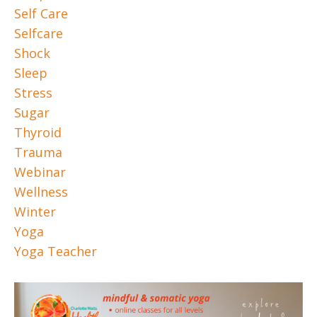
Self Care
Selfcare
Shock
Sleep
Stress
Sugar
Thyroid
Trauma
Webinar
Wellness
Winter
Yoga
Yoga Teacher