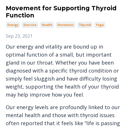
Movement for Supporting Thyroid
Function
Energy
Exercise
Health
Hormones
Thyroid
Yoga
Sep 23, 2021
Our energy and vitality are bound up in
optimal function of a small, but important
gland in our throat. Whether you have been
diagnosed with a specific thyroid condition or
simply feel sluggish and have difficulty losing
weight, supporting the health of your thyroid
may help improve how you feel.
Our energy levels are profoundly linked to our
mental health and those with thyroid issues
often reported that it feels like “life is passing