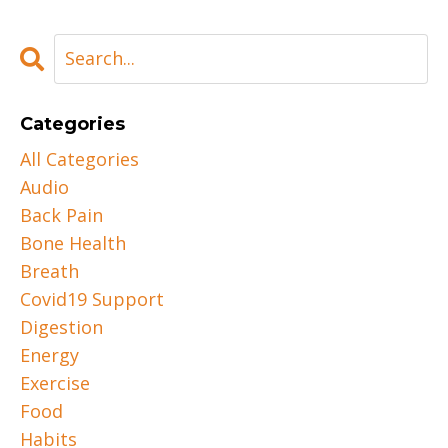
Categories
All Categories
Audio
Back Pain
Bone Health
Breath
Covid19 Support
Digestion
Energy
Exercise
Food
Habits