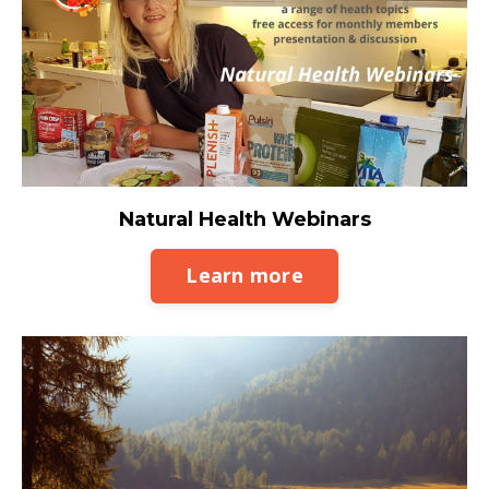
Natural Health Webinars
Learn more