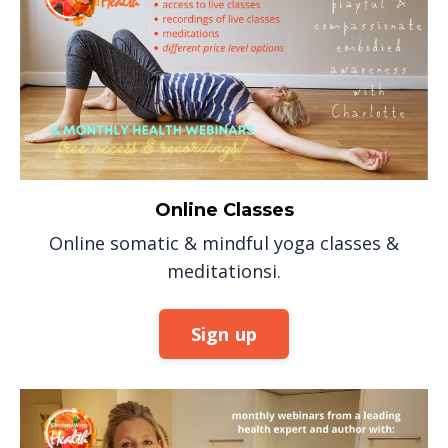
Online Classes
Online somatic & mindful yoga classes &
meditationsi.
Sign up