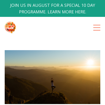
JOIN US IN AUGUST FOR A SPECIAL 10 DAY
PROGRAMME. LEARN MORE HERE.