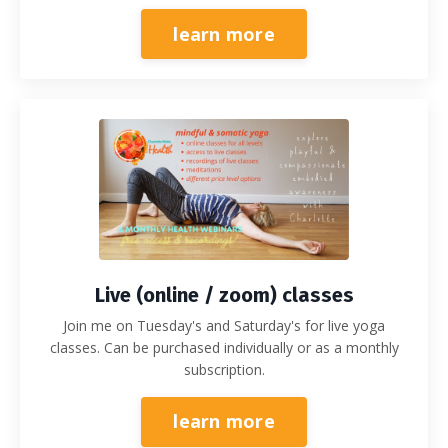
learn more
Live (online / zoom) classes
Join me on Tuesday's and Saturday's for live yoga
classes. Can be purchased individually or as a monthly
subscription.
learn more