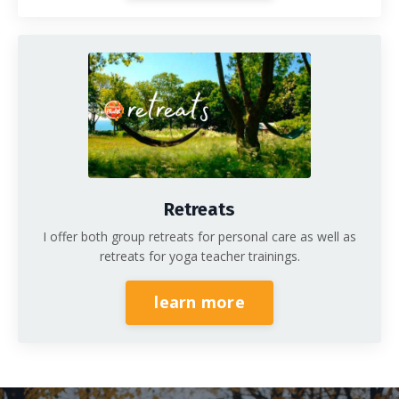
Retreats
I offer both group retreats for personal care as well as
retreats for yoga teacher trainings.
learn more