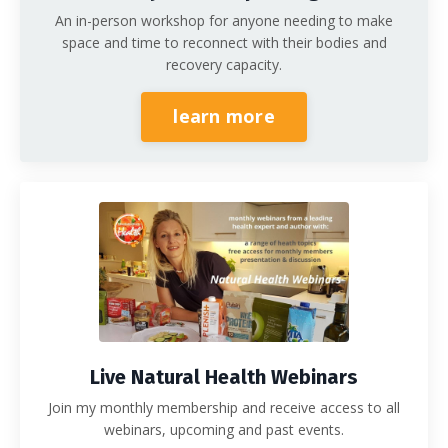
An in-person workshop for anyone needing to make
space and time to reconnect with their bodies and
recovery capacity.
learn more
Live Natural Health Webinars
Join my monthly membership and receive access to all
webinars, upcoming and past events.