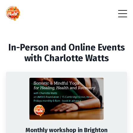
In-Person and Online Events
with Charlotte Watts
Monthly workshop in Brighton