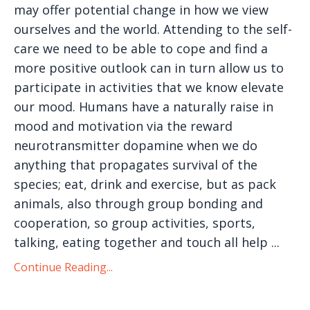
may offer potential change in how we view
ourselves and the world. Attending to the self-
care we need to be able to cope and find a
more positive outlook can in turn allow us to
participate in activities that we know elevate
our mood. Humans have a naturally raise in
mood and motivation via the reward
neurotransmitter dopamine when we do
anything that propagates survival of the
species; eat, drink and exercise, but as pack
animals, also through group bonding and
cooperation, so group activities, sports,
talking, eating together and touch all help ...
Continue Reading...