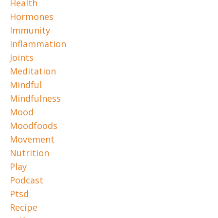
Health
Hormones
Immunity
Inflammation
Joints
Meditation
Mindful
Mindfulness
Mood
Moodfoods
Movement
Nutrition
Play
Podcast
Ptsd
Recipe