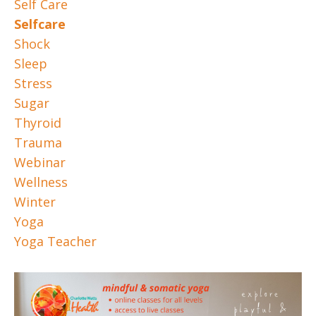
Self Care
Selfcare
Shock
Sleep
Stress
Sugar
Thyroid
Trauma
Webinar
Wellness
Winter
Yoga
Yoga Teacher