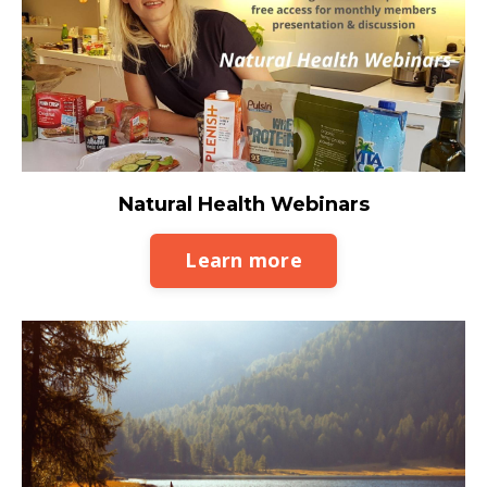
Natural Health Webinars
Learn more