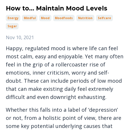
How to... Maintain Mood Levels
Energy
Mindful
Mood
Moodfoods
Nutrition
Selfcare
Sugar
Nov 10, 2021
Happy, regulated mood is where life can feel
most calm, easy and enjoyable. Yet many often
feel in the grip of a rollercoaster rise of
emotions, inner criticism, worry and self-
doubt. These can include periods of low mood
that can make existing daily feel extremely
difficult and even downright exhausting.
Whether this falls into a label of ‘depression’
or not, from a holistic point of view, there are
some key potential underlying causes that