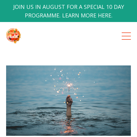
JOIN US IN AUGUST FOR A SPECIAL 10 DAY
PROGRAMME. LEARN MORE HERE.