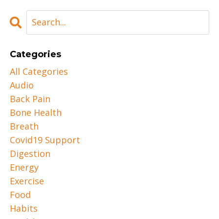
Categories
All Categories
Audio
Back Pain
Bone Health
Breath
Covid19 Support
Digestion
Energy
Exercise
Food
Habits