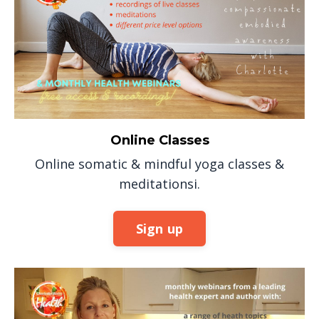
Online Classes
Online somatic & mindful yoga classes &
meditationsi.
Sign up