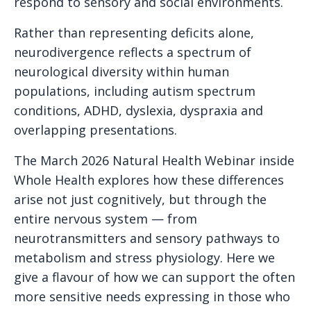
respond to sensory and social environments.
Rather than representing deficits alone,
neurodivergence reflects a spectrum of
neurological diversity within human
populations, including autism spectrum
conditions, ADHD, dyslexia, dyspraxia and
overlapping presentations.
The March 2026 Natural Health Webinar inside
Whole Health explores how these differences
arise not just cognitively, but through the
entire nervous system — from
neurotransmitters and sensory pathways to
metabolism and stress physiology. Here we
give a flavour of how we can support the often
more sensitive needs expressing in those who