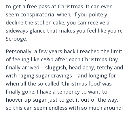
to get a free pass at Christmas. It can even
seem conspiratorial when, if you politely
decline the stollen cake, you can receive a
sideways glance that makes you feel like you’re
Scrooge.
Personally, a few years back I reached the limit
of feeling like c*&p after each Christmas Day
finally arrived – sluggish, head-achy, tetchy and
with raging sugar cravings – and longing for
when all the so-called ‘Christmas food’ was
finally gone. I have a tendency to want to
hoover up sugar just to get it out of the way,
so this can seem endless with so much around!