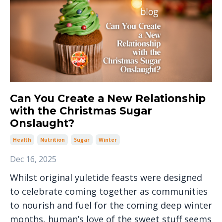
Can You Create a New Relationship
with the Christmas Sugar
Onslaught?
Health
Nutrition
Sugar
Winter
Dec 16, 2025
Whilst original yuletide feasts were designed
to celebrate coming together as communities
to nourish and fuel for the coming deep winter
months, human’s love of the sweet stuff seems