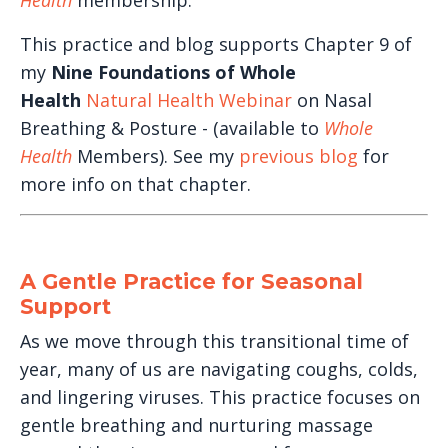
Health
membership.
This practice and blog supports Chapter 9 of
my
Nine Foundations of Whole
Health
Natural Health Webinar
on Nasal
Breathing & Posture - (available to
Whole
Health
Members). See my
previous blog
for
more info on that chapter.
A Gentle Practice for Seasonal
Support
As we move through this transitional time of
year, many of us are navigating coughs, colds,
and lingering viruses. This practice focuses on
gentle breathing and nurturing massage