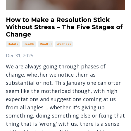
How to Make a Resolution Stick
Without Stress – The Five Stages of
Change
Habits
Health
Mindful
Wellness
Dec 31, 2025
We are always going through phases of
change, whether we notice them as
substantial or not. This January one can often
seem like the motherload though, with high
expectations and suggestions coming at us
from all angles.... whether it's giving up
something, doing something else or fixing that
thing that is 'wrong' with us, there is a sense