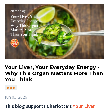
Your Liver, Your Everyday Energy -
Why This Organ Matters More Than
You Think
Energy
Jun 03, 2026
This blog supports Charlotte's
Your Liver