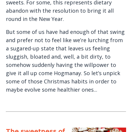
sweets. For some, this represents dietary
abandon with the resolution to bring it all
round in the New Year.
But some of us have had enough of that swing
and prefer not to feel like we’re lurching from
a sugared-up state that leaves us feeling
sluggish, bloated and, well, a bit dirty, to
somehow suddenly having the willpower to
give it all up come Hogmanay. So let’s unpick
some of those Christmas habits in order to
maybe evolve some healthier ones...
The sweetness of