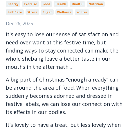
Energy
Exercise
Food
Health
Mindful
Nutrition
Self Care
Stress
Sugar
Wellness
Winter
Dec 26, 2025
It's easy to lose our sense of satisfaction and
need-over-want at this festive time, but
finding ways to stay connected can make the
whole shebang leave a better taste in our
mouths in the aftermath...
A big part of Christmas “enough already” can
be around the area of food. When everything
suddenly becomes adorned and dressed in
festive labels, we can lose our connection with
its effects in our bodies.
It’s lovely to have a treat, but less lovely when