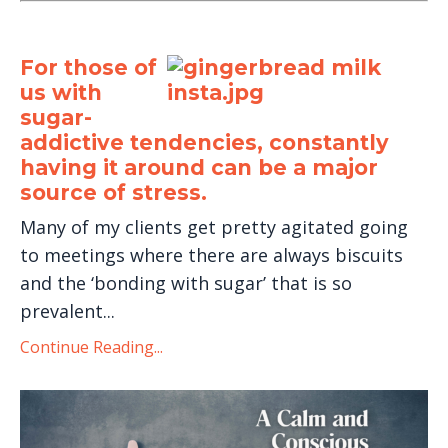
For those of
us with
sugar-
addictive tendencies, constantly
having it around can be a major
source of stress.
Many of my clients get pretty agitated going
to meetings where there are always biscuits
and the ‘bonding with sugar’ that is so
prevalent...
Continue Reading...