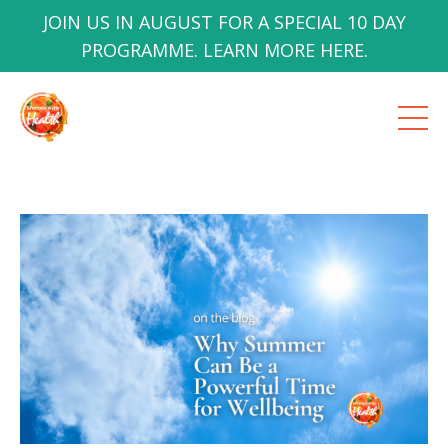
JOIN US IN AUGUST FOR A SPECIAL 10 DAY
PROGRAMME. LEARN MORE HERE.