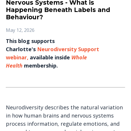
Nervous Systems - What is
Happening Beneath Labels and
Behaviour?
May 12, 2026
This blog supports
Charlotte's
Neurodiversity Support
webinar
,
available inside
Whole
Health
membership.
Neurodiversity describes the natural variation
in how human brains and nervous systems
process information, regulate emotions, and