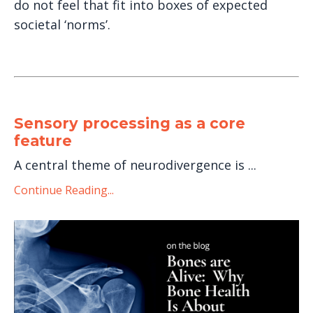
do not feel that fit into boxes of expected
societal ‘norms’.
Sensory processing as a core
feature
A central theme of neurodivergence is ...
Continue Reading...