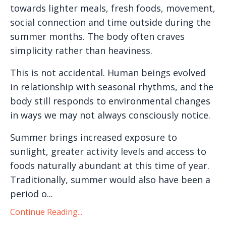
towards lighter meals, fresh foods, movement,
social connection and time outside during the
summer months. The body often craves
simplicity rather than heaviness.
This is not accidental. Human beings evolved
in relationship with seasonal rhythms, and the
body still responds to environmental changes
in ways we may not always consciously notice.
Summer brings increased exposure to
sunlight, greater activity levels and access to
foods naturally abundant at this time of year.
Traditionally, summer would also have been a
period o...
Continue Reading...