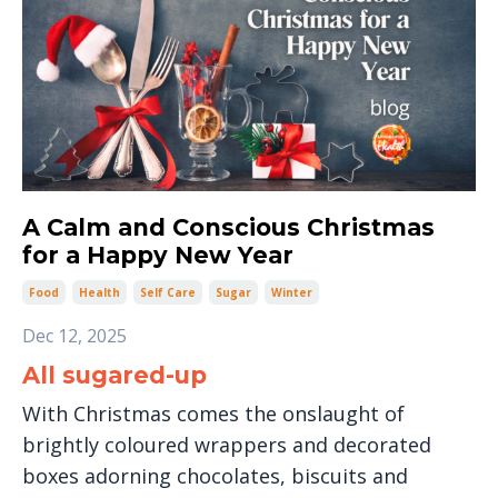
A Calm and Conscious Christmas
for a Happy New Year
Food
Health
Self Care
Sugar
Winter
Dec 12, 2025
All sugared-up
With Christmas comes the onslaught of
brightly coloured wrappers and decorated
boxes adorning chocolates, biscuits and