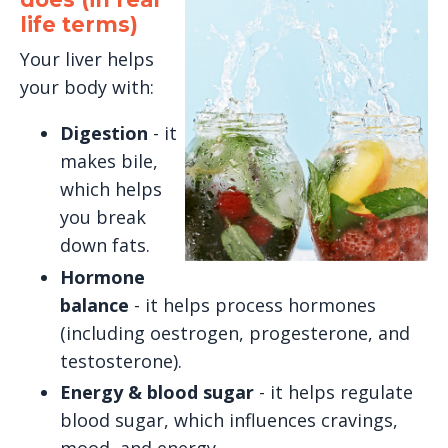
life terms)
Your liver helps
your body with:
Digestion
- it
makes bile,
which helps
you break
down fats.
Hormone
balance
- it helps process hormones
(including oestrogen, progesterone, and
testosterone).
Energy & blood sugar
- it helps regulate
blood sugar, which influences cravings,