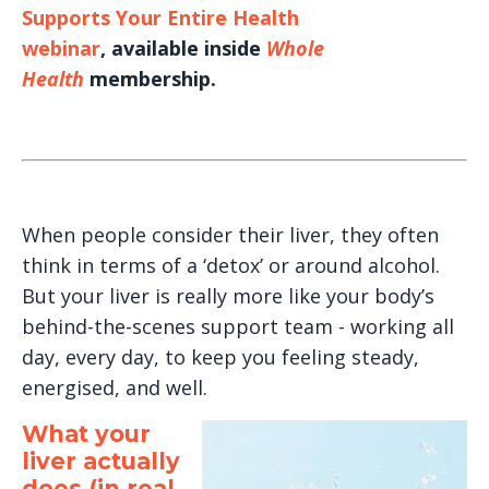
Supports Your Entire Health
webinar
, available inside
Whole
Health
membership.
When people consider their liver, they often
think in terms of a ‘detox’ or around alcohol.
But your liver is really more like your body’s
behind-the-scenes support team - working all
day, every day, to keep you feeling steady,
energised, and well.
What your
liver actually
does (in real