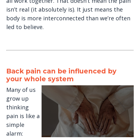
all work together. That doesn’t mean the pain
isn’t real (it absolutely is). It just means the
body is more interconnected than we’re often
led to believe.
Back pain can be influenced by
your whole system
Many of us
grow up
thinking
pain is like a
simple
alarm: