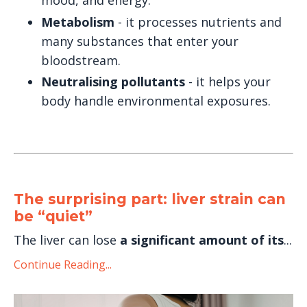
mood, and energy.
Metabolism
- it processes nutrients and
many substances that enter your
bloodstream.
Neutralising pollutants
- it helps your
body handle environmental exposures.
The surprising part: liver strain can
be “quiet”
The liver can lose
a significant amount of its
...
Continue Reading...