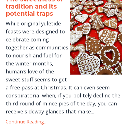
tradition and Its
potential traps
While original yuletide
feasts were designed to
celebrate coming
together as communities
to nourish and fuel for
the winter months,
human’s love of the
sweet stuff seems to get
a free pass at Christmas. It can even seem
conspiratorial when, if you politely decline the
third round of mince pies of the day, you can
receive sideway glances that make...
Continue Reading...