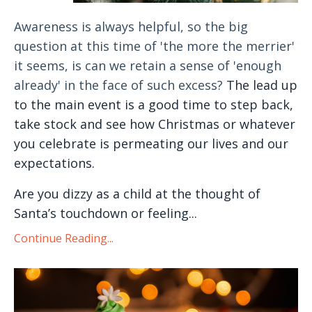
Awareness is always helpful, so the big
question at this time of 'the more the merrier'
it seems, is can we retain a sense of 'enough
already' in the face of such excess?
The lead up
to the main event is a good time to step back,
take stock and see how Christmas or whatever
you celebrate is permeating our lives and our
expectations.
Are you dizzy as a child at the thought of
Santa’s touchdown or feeling...
Continue Reading...