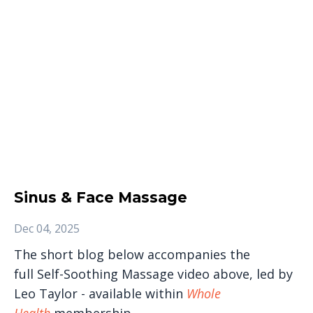
Sinus & Face Massage
Dec 04, 2025
The short blog below accompanies the
full Self-Soothing Massage video above, led by
Leo Taylor - available within
Whole