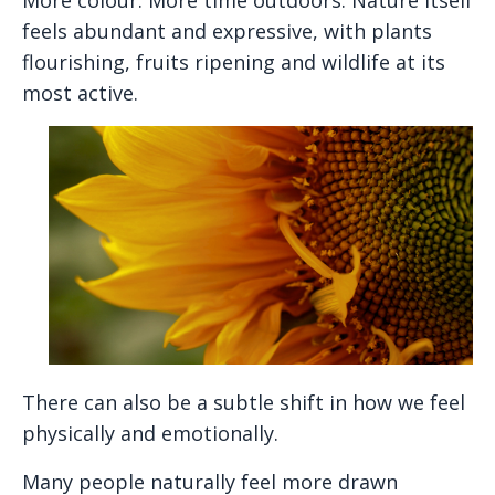
feels abundant and expressive, with plants
flourishing, fruits ripening and wildlife at its
most active.
There can also be a subtle shift in how we feel
physically and emotionally.
Many people naturally feel more drawn