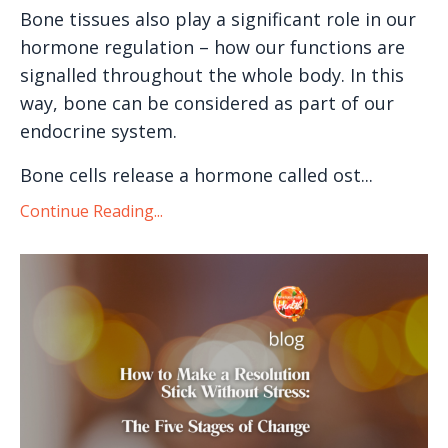
Bone tissues also play a significant role in our
hormone regulation – how our functions are
signalled throughout the whole body. In this
way, bone can be considered as part of our
endocrine system.
Bone cells release a hormone called ost...
Continue Reading...