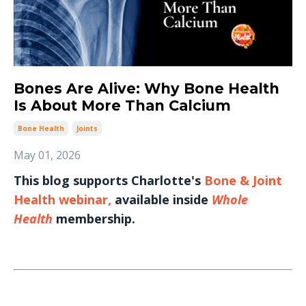
Bones Are Alive: Why Bone Health
Is About More Than Calcium
Bone Health
Joints
May 01, 2026
This blog supports Charlotte's
Bone & Joint
Health webinar
,
available inside
Whole
Health
membership.