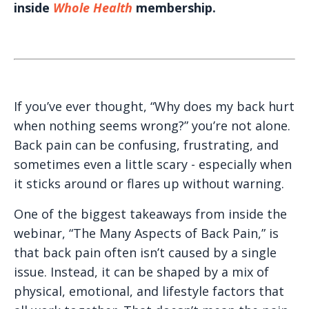
inside
Whole Health
membership.
If you’ve ever thought, “Why does my back hurt
when nothing seems wrong?” you’re not alone.
Back pain can be confusing, frustrating, and
sometimes even a little scary - especially when
it sticks around or flares up without warning.
One of the biggest takeaways from inside the
webinar, “The Many Aspects of Back Pain,” is
that back pain often isn’t caused by a single
issue. Instead, it can be shaped by a mix of
physical, emotional, and lifestyle factors that