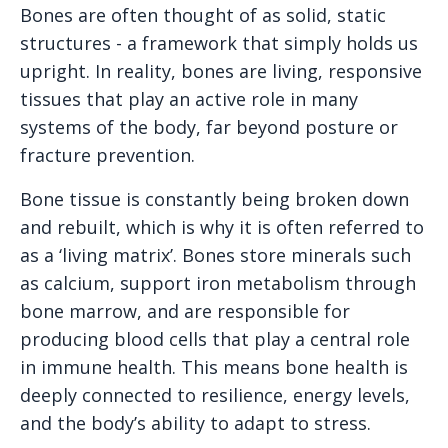
Bones are often thought of as solid, static
structures - a framework that simply holds us
upright. In reality, bones are living, responsive
tissues that play an active role in many
systems of the body, far beyond posture or
fracture prevention.
Bone tissue is constantly being broken down
and rebuilt, which is why it is often referred to
as a ‘living matrix’. Bones store minerals such
as calcium, support iron metabolism through
bone marrow, and are responsible for
producing blood cells that play a central role
in immune health. This means bone health is
deeply connected to resilience, energy levels,
and the body’s ability to adapt to stress.