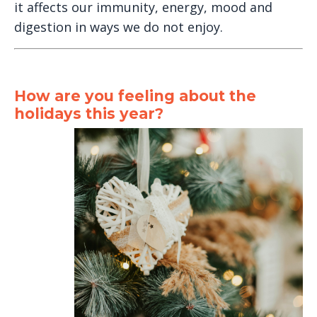
it affects our immunity, energy, mood and
digestion in ways we do not enjoy.
How are you feeling about the
holidays this year?