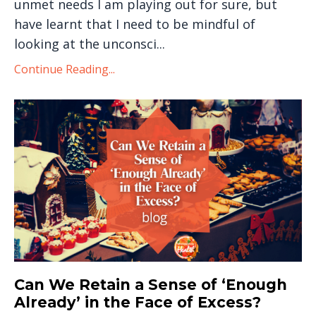
unmet needs I am playing out for sure, but
have learnt that I need to be mindful of
looking at the unconsci...
Continue Reading...
Can We Retain a Sense of ‘Enough
Already’ in the Face of Excess?