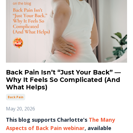
Back Pain Isn’t “Just Your Back” —
Why It Feels So Complicated (And
What Helps)
Back Pain
May 20, 2026
This blog supports Charlotte's
The Many
Aspects of Back Pain webinar
, available