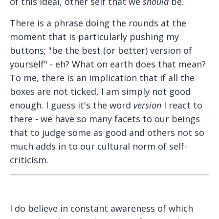
of this ideal, other self that we
should
be.
There is a phrase doing the rounds at the
moment that is particularly pushing my
buttons; "be the best (or better) version of
yourself" - eh? What on earth does that mean?
To me, there is an implication that if all the
boxes are not ticked, I am simply not good
enough. I guess it's the word
version
I react to
there - we have so many facets to our beings
that to judge some as good and others not so
much adds in to our cultural norm of self-
criticism.
I do believe in constant awareness of which