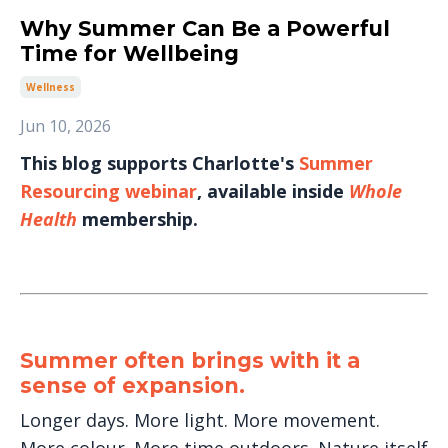
Why Summer Can Be a Powerful
Time for Wellbeing
Wellness
Jun 10, 2026
This blog supports Charlotte's
Summer
Resourcing webinar
, available inside
Whole
Health
membership.
Summer often brings with it a
sense of expansion.
Longer days. More light. More movement.
More colour. More time outdoors. Nature itself