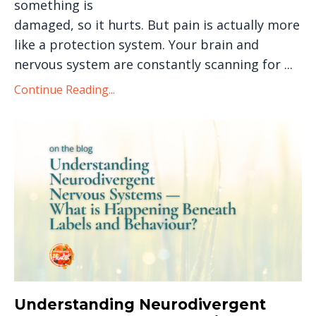
something is
damaged, so it hurts. But pain is actually more
like a protection system. Your brain and
nervous system are constantly scanning for
...
Continue Reading...
Understanding Neurodivergent