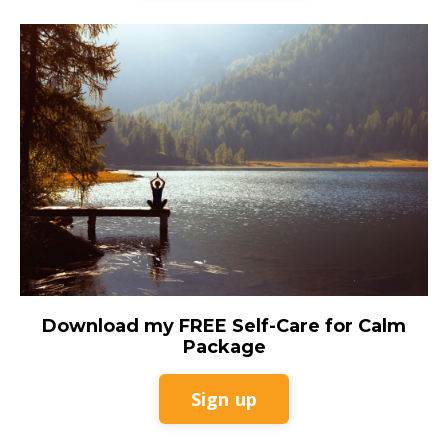
Download my FREE Self-Care for Calm
Package
Sign up