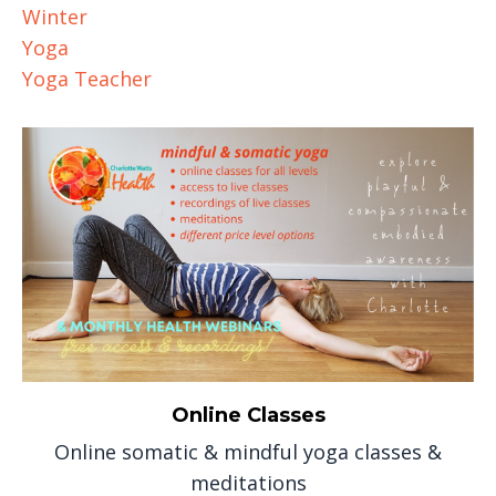
Winter
Yoga
Yoga Teacher
Online Classes
Online somatic & mindful yoga classes &
meditations