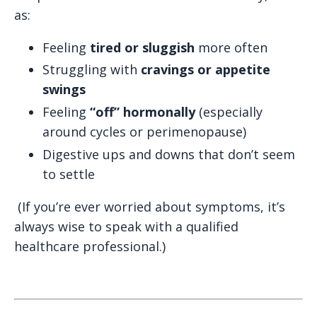
as:
Feeling
tired or sluggish
more often
Struggling with
cravings or appetite
swings
Feeling
“off” hormonally
(especially
around cycles or perimenopause)
Digestive ups and downs that don’t seem
to settle
(If you’re ever worried about symptoms, it’s
always wise to speak with a qualified
healthcare professional.)