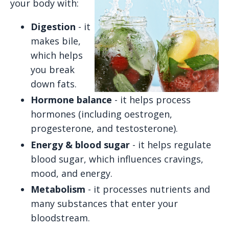
your body with:
Digestion
- it
makes bile,
which helps
you break
down fats.
Hormone balance
- it helps process
hormones (including oestrogen,
progesterone, and testosterone).
Energy & blood sugar
- it helps regulate
blood sugar, which influences cravings,
mood, and energy.
Metabolism
- it processes nutrients and
many substances that enter your
bloodstream.