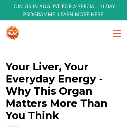
JOIN US IN AUGUST FOR A SPECIAL 10 DAY
PROGRAMME. LEARN MORE HERE.
Your Liver, Your
Everyday Energy -
Why This Organ
Matters More Than
You Think