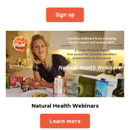
Sign up
Natural Health Webinars
Learn more