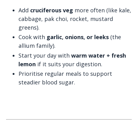
Add
cruciferous veg
more often (like kale,
cabbage, pak choi, rocket, mustard
greens).
Cook with
garlic, onions, or leeks
(the
allium family).
Start your day with
warm water + fresh
lemon
if it suits your digestion.
Prioritise regular meals to support
steadier blood sugar.