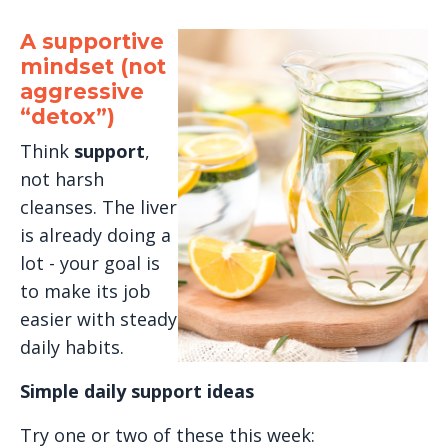
A supportive
mindset (not
aggressive
“detox”)
Think
support
,
not harsh
cleanses. The liver
is already doing a
lot - your goal is
to make its job
easier with steady
daily habits.
Simple daily support ideas
Try one or two of these this week: