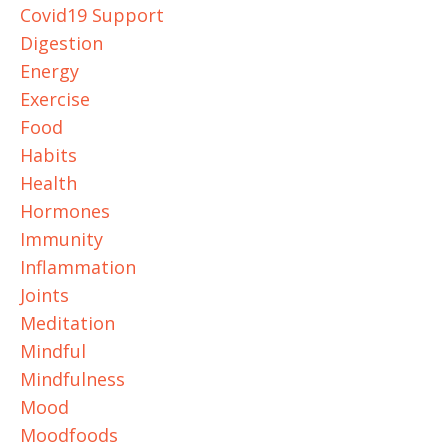
Covid19 Support
Digestion
Energy
Exercise
Food
Habits
Health
Hormones
Immunity
Inflammation
Joints
Meditation
Mindful
Mindfulness
Mood
Moodfoods