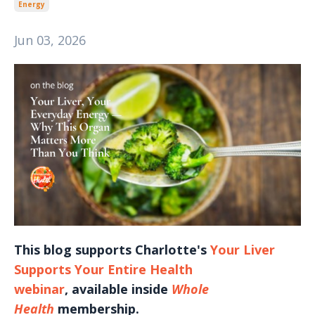
Energy
Jun 03, 2026
This blog supports Charlotte's
Your Liver
Supports Your Entire Health
webinar
, available inside
Whole
Health
membership.