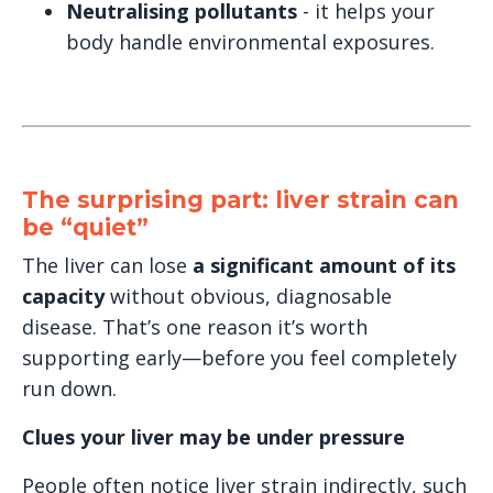
Neutralising pollutants
- it helps your
body handle environmental exposures.
The surprising part: liver strain can
be “quiet”
The liver can lose
a significant amount of its
capacity
without obvious, diagnosable
disease. That’s one reason it’s worth
supporting early—before you feel completely
run down.
Clues your liver may be under pressure
People often notice liver strain indirectly, such