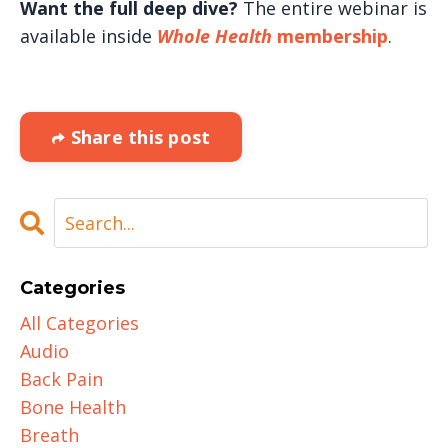
Want the full deep dive?
The entire webinar is
available inside
Whole Health
membership
.
Share this post
Categories
All Categories
Audio
Back Pain
Bone Health
Breath