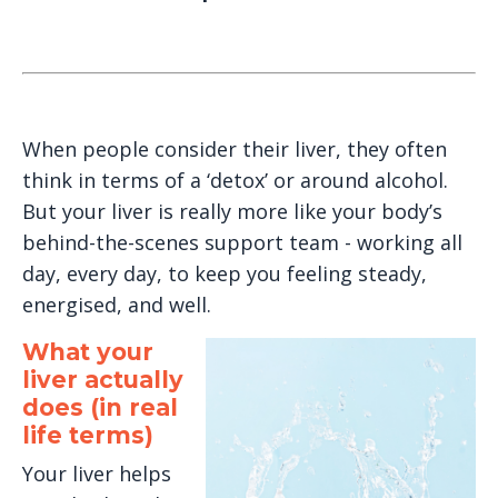
When people consider their liver, they often
think in terms of a ‘detox’ or around alcohol.
But your liver is really more like your body’s
behind-the-scenes support team - working all
day, every day, to keep you feeling steady,
energised, and well.
What your
liver actually
does (in real
life terms)
Your liver helps