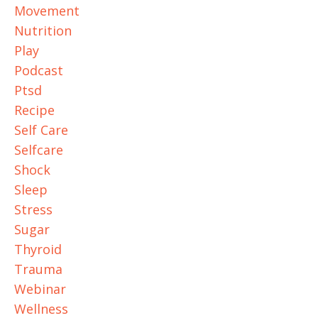
Movement
Nutrition
Play
Podcast
Ptsd
Recipe
Self Care
Selfcare
Shock
Sleep
Stress
Sugar
Thyroid
Trauma
Webinar
Wellness