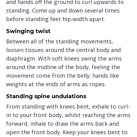
and hands off the ground to curl upwards to
standing. Come up and down several times
before standing feet hip-width apart.
Swinging twist
Between all of the standing movements,
loosen tissues around the central body and
diaphragm. With soft knees swing the arms
around the midline of the body, feeling the
movement come from the belly; hands like
weights at the ends of arms as ropes.
Standing spine undulations
From standing with knees bent, exhale to curl-
in to your front body, whilst reaching the arms
forward, inhale to draw the arms back and
open the front body. Keep your knees bent to