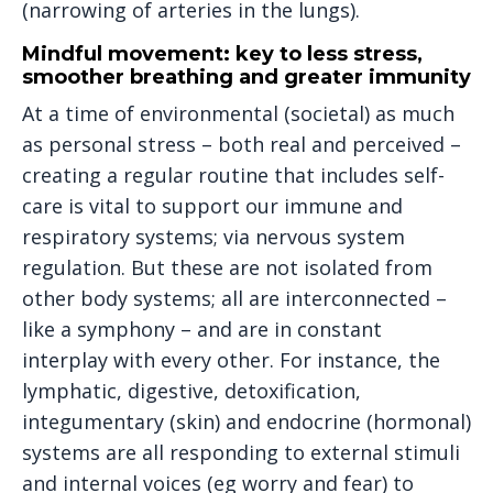
(narrowing of arteries in the lungs).
Mindful movement: key to less stress,
smoother breathing and greater immunity
At a time of environmental (societal) as much
as personal stress – both real and perceived –
creating a regular routine that includes self-
care is vital to support our immune and
respiratory systems; via nervous system
regulation. But these are not isolated from
other body systems; all are interconnected –
like a symphony – and are in constant
interplay with every other. For instance, the
lymphatic, digestive, detoxification,
integumentary (skin) and endocrine (hormonal)
systems are all responding to external stimuli
and internal voices (eg worry and fear) to