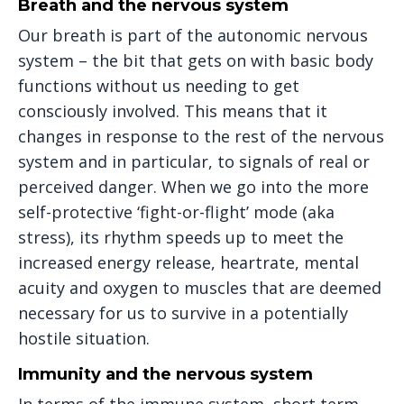
Breath and the nervous system
Our breath is part of the autonomic nervous
system – the bit that gets on with basic body
functions without us needing to get
consciously involved. This means that it
changes in response to the rest of the nervous
system and in particular, to signals of real or
perceived danger. When we go into the more
self-protective ‘fight-or-flight’ mode (aka
stress), its rhythm speeds up to meet the
increased energy release, heartrate, mental
acuity and oxygen to muscles that are deemed
necessary for us to survive in a potentially
hostile situation.
Immunity and the nervous system
In terms of the immune system, short term