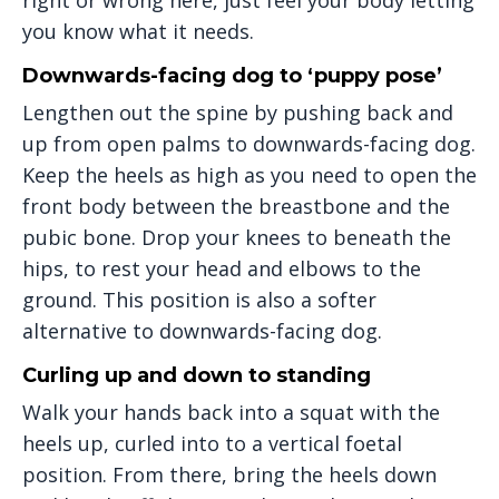
you know what it needs.
Downwards-facing dog to ‘puppy pose’
Lengthen out the spine by pushing back and
up from open palms to downwards-facing dog.
Keep the heels as high as you need to open the
front body between the breastbone and the
pubic bone. Drop your knees to beneath the
hips, to rest your head and elbows to the
ground. This position is also a softer
alternative to downwards-facing dog.
Curling up and down to standing
Walk your hands back into a squat with the
heels up, curled into to a vertical foetal
position. From there, bring the heels down