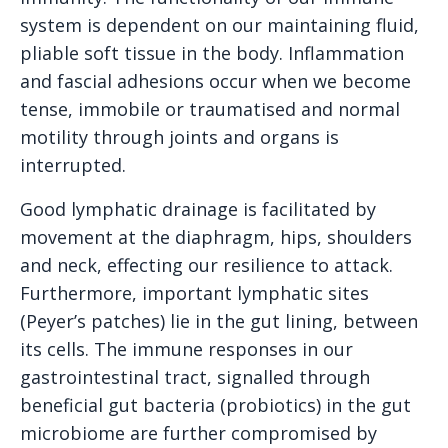
system is dependent on our maintaining fluid,
pliable soft tissue in the body. Inflammation
and fascial adhesions occur when we become
tense, immobile or traumatised and normal
motility through joints and organs is
interrupted.
Good lymphatic drainage is facilitated by
movement at the diaphragm, hips, shoulders
and neck, effecting our resilience to attack.
Furthermore, important lymphatic sites
(Peyer’s patches) lie in the gut lining, between
its cells. The immune responses in our
gastrointestinal tract, signalled through
beneficial gut bacteria (probiotics) in the gut
microbiome are further compromised by