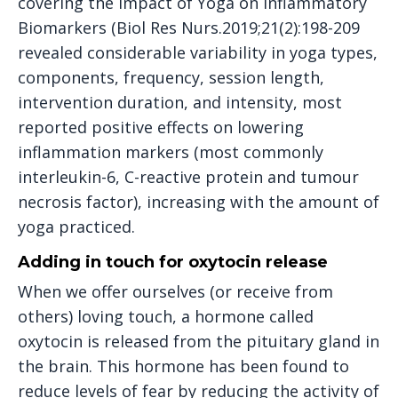
covering the Impact of Yoga on Inflammatory
Biomarkers (Biol Res Nurs.2019;21(2):198-209
revealed considerable variability in yoga types,
components, frequency, session length,
intervention duration, and intensity, most
reported positive effects on lowering
inflammation markers (most commonly
interleukin-6, C-reactive protein and tumour
necrosis factor), increasing with the amount of
yoga practiced.
Adding in touch for oxytocin release
When we offer ourselves (or receive from
others) loving touch, a hormone called
oxytocin is released from the pituitary gland in
the brain. This hormone has been found to
reduce levels of fear by reducing the activity of