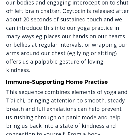
our bodies and engaging interoception to shut
off left brain chatter. Oxytocin is released after
about 20 seconds of sustained touch and we
can introduce this into our yoga practice in
many ways eg places our hands on our hearts
or bellies at regular intervals, or wrapping our
arms around our chest (eg lying or sitting)
offers us a palpable gesture of loving-
kindness.
Immune-Supporting Home Practise
This sequence combines elements of yoga and
T’ai chi, bringing attention to smooth, steady
breath and full exhalations can help prevent
us rushing through on panic mode and help
bring us back into a state of kindness and
connection to yourself. From a body