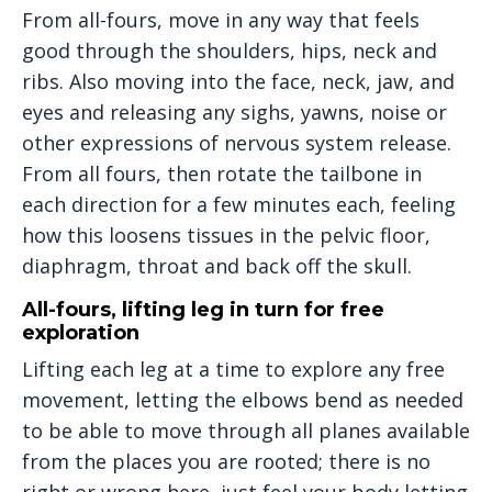
From all-fours, move in any way that feels
good through the shoulders, hips, neck and
ribs. Also moving into the face, neck, jaw, and
eyes and releasing any sighs, yawns, noise or
other expressions of nervous system release.
From all fours, then rotate the tailbone in
each direction for a few minutes each, feeling
how this loosens tissues in the pelvic floor,
diaphragm, throat and back off the skull.
All-fours, lifting leg in turn for free
exploration
Lifting each leg at a time to explore any free
movement, letting the elbows bend as needed
to be able to move through all planes available
from the places you are rooted; there is no
right or wrong here, just feel your body letting