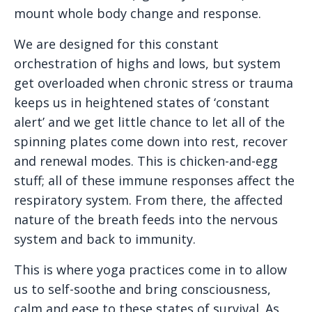
mount whole body change and response.
We are designed for this constant
orchestration of highs and lows, but system
get overloaded when chronic stress or trauma
keeps us in heightened states of ‘constant
alert’ and we get little chance to let all of the
spinning plates come down into rest, recover
and renewal modes. This is chicken-and-egg
stuff; all of these immune responses affect the
respiratory system. From there, the affected
nature of the breath feeds into the nervous
system and back to immunity.
This is where yoga practices come in to allow
us to self-soothe and bring consciousness,
calm and ease to these states of survival. As