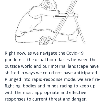
Right now, as we navigate the Covid-19
pandemic, the usual boundaries between the
outside world and our internal landscape have
shifted in ways we could not have anticipated.
Plunged into rapid-response mode, we are fire-
fighting; bodies and minds racing to keep up
with the most appropriate and effective
responses to current threat and danger.