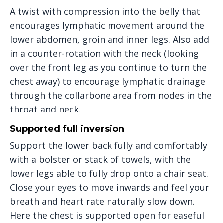
A twist with compression into the belly that
encourages lymphatic movement around the
lower abdomen, groin and inner legs. Also add
in a counter-rotation with the neck (looking
over the front leg as you continue to turn the
chest away) to encourage lymphatic drainage
through the collarbone area from nodes in the
throat and neck.
Supported full inversion
Support the lower back fully and comfortably
with a bolster or stack of towels, with the
lower legs able to fully drop onto a chair seat.
Close your eyes to move inwards and feel your
breath and heart rate naturally slow down.
Here the chest is supported open for easeful