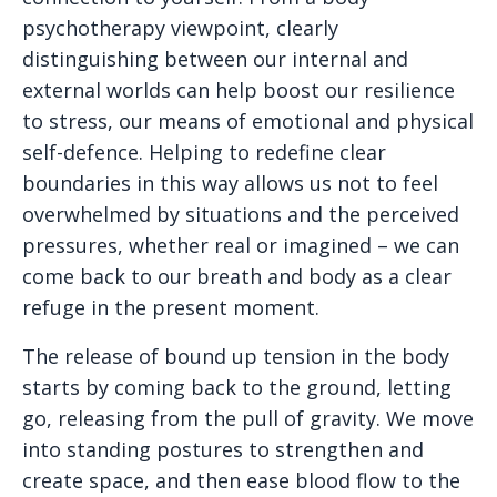
psychotherapy viewpoint, clearly
distinguishing between our internal and
external worlds can help boost our resilience
to stress, our means of emotional and physical
self-defence. Helping to redefine clear
boundaries in this way allows us not to feel
overwhelmed by situations and the perceived
pressures, whether real or imagined – we can
come back to our breath and body as a clear
refuge in the present moment.
The release of bound up tension in the body
starts by coming back to the ground, letting
go, releasing from the pull of gravity. We move
into standing postures to strengthen and
create space, and then ease blood flow to the