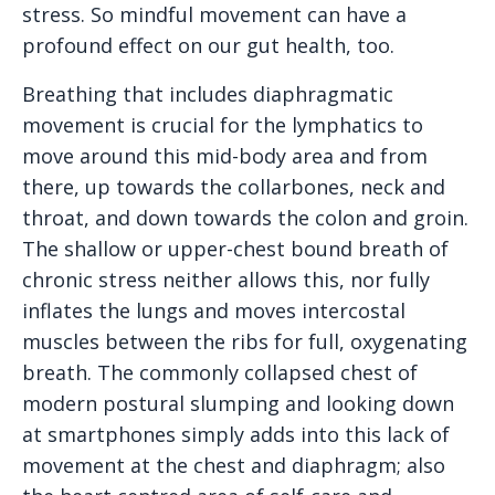
stress. So mindful movement can have a
profound effect on our gut health, too.
Breathing that includes diaphragmatic
movement is crucial for the lymphatics to
move around this mid-body area and from
there, up towards the collarbones, neck and
throat, and down towards the colon and groin.
The shallow or upper-chest bound breath of
chronic stress neither allows this, nor fully
inflates the lungs and moves intercostal
muscles between the ribs for full, oxygenating
breath. The commonly collapsed chest of
modern postural slumping and looking down
at smartphones simply adds into this lack of
movement at the chest and diaphragm; also