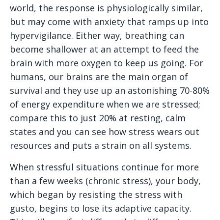
world, the response is physiologically similar,
but may come with anxiety that ramps up into
hypervigilance. Either way, breathing can
become shallower at an attempt to feed the
brain with more oxygen to keep us going. For
humans, our brains are the main organ of
survival and they use up an astonishing 70-80%
of energy expenditure when we are stressed;
compare this to just 20% at resting, calm
states and you can see how stress wears out
resources and puts a strain on all systems.
When stressful situations continue for more
than a few weeks (chronic stress), your body,
which began by resisting the stress with
gusto, begins to lose its adaptive capacity.