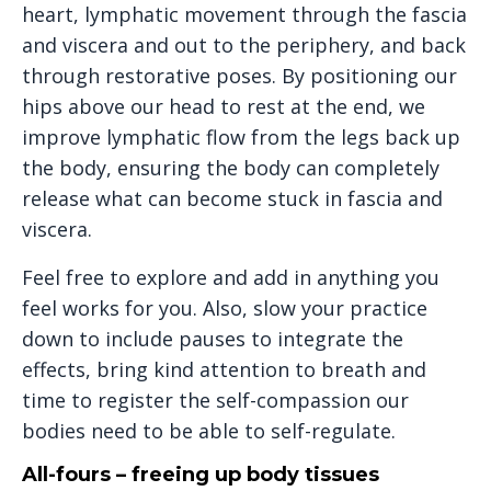
heart, lymphatic movement through the fascia
and viscera and out to the periphery, and back
through restorative poses. By positioning our
hips above our head to rest at the end, we
improve lymphatic flow from the legs back up
the body, ensuring the body can completely
release what can become stuck in fascia and
viscera.
Feel free to explore and add in anything you
feel works for you. Also, slow your practice
down to include pauses to integrate the
effects, bring kind attention to breath and
time to register the self-compassion our
bodies need to be able to self-regulate.
All-fours – freeing up body tissues