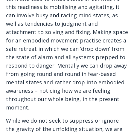
this readiness is mobilising and agitating, it
can involve busy and racing mind states, as
well as tendencies to judgment and
attachment to solving and fixing. Making space
for an embodied movement practise creates a
safe retreat in which we can ‘drop down’ from
the state of alarm and all systems prepped to
respond to danger. Mentally we can drop away
from going round and round in fear-based
mental states and rather drop into embodied
awareness – noticing how we are feeling
throughout our whole being, in the present
moment.
While we do not seek to suppress or ignore
the gravity of the unfolding situation, we are