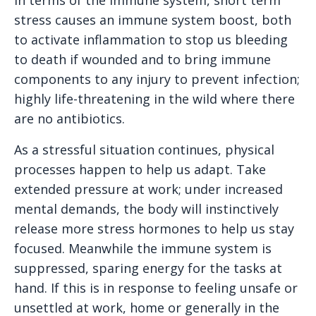
stress causes an immune system boost, both
to activate inflammation to stop us bleeding
to death if wounded and to bring immune
components to any injury to prevent infection;
highly life-threatening in the wild where there
are no antibiotics.
As a stressful situation continues, physical
processes happen to help us adapt. Take
extended pressure at work; under increased
mental demands, the body will instinctively
release more stress hormones to help us stay
focused. Meanwhile the immune system is
suppressed, sparing energy for the tasks at
hand. If this is in response to feeling unsafe or
unsettled at work, home or generally in the