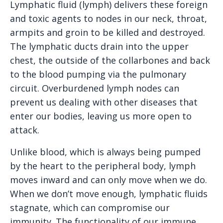
Lymphatic fluid (lymph) delivers these foreign
and toxic agents to nodes in our neck, throat,
armpits and groin to be killed and destroyed.
The lymphatic ducts drain into the upper
chest, the outside of the collarbones and back
to the blood pumping via the pulmonary
circuit. Overburdened lymph nodes can
prevent us dealing with other diseases that
enter our bodies, leaving us more open to
attack.
Unlike blood, which is always being pumped
by the heart to the peripheral body, lymph
moves inward and can only move when we do.
When we don’t move enough, lymphatic fluids
stagnate, which can compromise our
immunity. The functionality of our immune