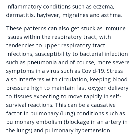
inflammatory conditions such as eczema,
dermatitis, hayfever, migraines and asthma.
These patterns can also get stuck as immune
issues within the respiratory tract, with
tendencies to upper respiratory tract
infections, susceptibility to bacterial infection
such as pneumonia and of course, more severe
symptoms in a virus such as Covid-19. Stress
also interferes with circulation, keeping blood
pressure high to maintain fast oxygen delivery
to tissues expecting to move rapidly in self-
survival reactions. This can be a causative
factor in pulmonary (lung) conditions such as
pulmonary embolism (blockage in an artery in
the lungs) and pulmonary hypertension