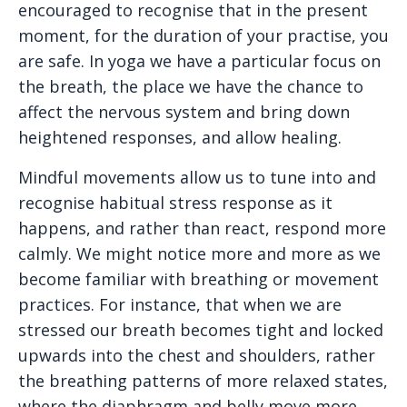
encouraged to recognise that in the present
moment, for the duration of your practise, you
are safe. In yoga we have a particular focus on
the breath, the place we have the chance to
affect the nervous system and bring down
heightened responses, and allow healing.
Mindful movements allow us to tune into and
recognise habitual stress response as it
happens, and rather than react, respond more
calmly. We might notice more and more as we
become familiar with breathing or movement
practices. For instance, that when we are
stressed our breath becomes tight and locked
upwards into the chest and shoulders, rather
the breathing patterns of more relaxed states,
where the diaphragm and belly move more