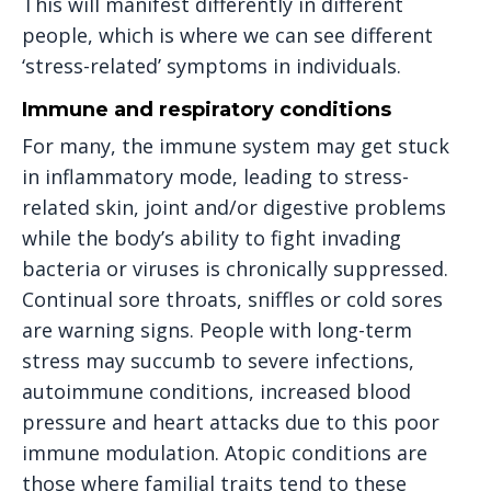
This will manifest differently in different
people, which is where we can see different
‘stress-related’ symptoms in individuals.
Immune and respiratory conditions
For many, the immune system may get stuck
in inflammatory mode, leading to stress-
related skin, joint and/or digestive problems
while the body’s ability to fight invading
bacteria or viruses is chronically suppressed.
Continual sore throats, sniffles or cold sores
are warning signs. People with long-term
stress may succumb to severe infections,
autoimmune conditions, increased blood
pressure and heart attacks due to this poor
immune modulation. Atopic conditions are
those where familial traits tend to these