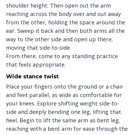
shoulder height. Then open out the arm
reaching across the body over and out away
from the other, holding the space around the
ear. Sweep it back and then both arms all the
way to the other side and open up there,
moving that side-to-side.
From there, come to any standing practice
that feels appropriate.
Wide stance twist
Place your fingers onto the ground or a chair
and feet parallel, as wide as comfortable for
your knees. Explore shifting weight side-to-
side and deeply bending one leg, lifting that
heel. Begin to lift the same arm as bent leg,
reaching with a bent arm for ease through the