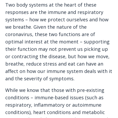
Two body systems at the heart of these
responses are the immune and respiratory
systems – how we protect ourselves and how
we breathe. Given the nature of the
coronavirus, these two functions are of
optimal interest at the moment – supporting
their function may not prevent us picking up
or contracting the disease, but how we move,
breathe, reduce stress and eat can have an
affect on how our immune system deals with it
and the severity of symptoms.
While we know that those with pre-existing
conditions – immune-based issues (such as
respiratory, inflammatory or autoimmune
conditions), heart conditions and metabolic