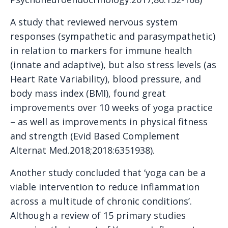
A study that reviewed nervous system
responses (sympathetic and parasympathetic)
in relation to markers for immune health
(innate and adaptive), but also stress levels (as
Heart Rate Variability), blood pressure, and
body mass index (BMI), found great
improvements over 10 weeks of yoga practice
– as well as improvements in physical fitness
and strength (Evid Based Complement
Alternat Med.2018;2018:6351938).
Another study concluded that ‘yoga can be a
viable intervention to reduce inflammation
across a multitude of chronic conditions’.
Although a review of 15 primary studies