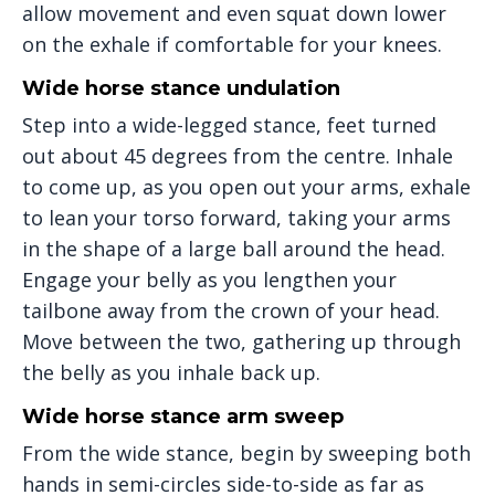
allow movement and even squat down lower
on the exhale if comfortable for your knees.
Wide horse stance undulation
Step into a wide-legged stance, feet turned
out about 45 degrees from the centre. Inhale
to come up, as you open out your arms, exhale
to lean your torso forward, taking your arms
in the shape of a large ball around the head.
Engage your belly as you lengthen your
tailbone away from the crown of your head.
Move between the two, gathering up through
the belly as you inhale back up.
Wide horse stance arm sweep
From the wide stance, begin by sweeping both
hands in semi-circles side-to-side as far as