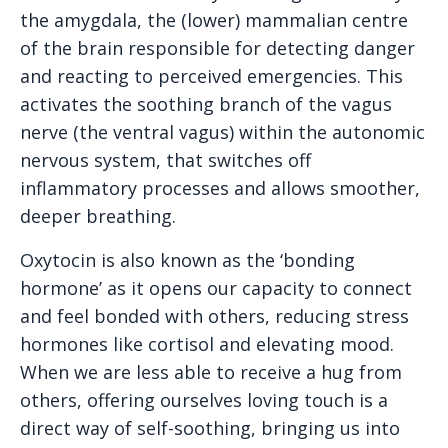
the amygdala, the (lower) mammalian centre
of the brain responsible for detecting danger
and reacting to perceived emergencies. This
activates the soothing branch of the vagus
nerve (the ventral vagus) within the autonomic
nervous system, that switches off
inflammatory processes and allows smoother,
deeper breathing.
Oxytocin is also known as the ‘bonding
hormone’ as it opens our capacity to connect
and feel bonded with others, reducing stress
hormones like cortisol and elevating mood.
When we are less able to receive a hug from
others, offering ourselves loving touch is a
direct way of self-soothing, bringing us into