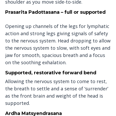
shoulder as you move side-to-side.
Prasarita Padottasana – full or supported
Opening up channels of the legs for lymphatic
action and strong legs giving signals of safety
to the nervous system. Head dropping to allow
the nervous system to slow, with soft eyes and
jaw for smooth, spacious breath and a focus
on the soothing exhalation.
Supported, restorative forward bend
Allowing the nervous system to come to rest,
the breath to settle and a sense of ‘surrender’
as the front brain and weight of the head is
supported.
Ardha Matsyendrasana