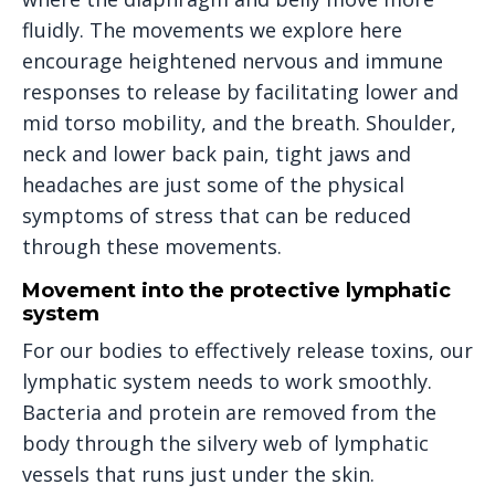
fluidly. The movements we explore here
encourage heightened nervous and immune
responses to release by facilitating lower and
mid torso mobility, and the breath. Shoulder,
neck and lower back pain, tight jaws and
headaches are just some of the physical
symptoms of stress that can be reduced
through these movements.
Movement into the protective lymphatic
system
For our bodies to effectively release toxins, our
lymphatic system needs to work smoothly.
Bacteria and protein are removed from the
body through the silvery web of lymphatic
vessels that runs just under the skin.