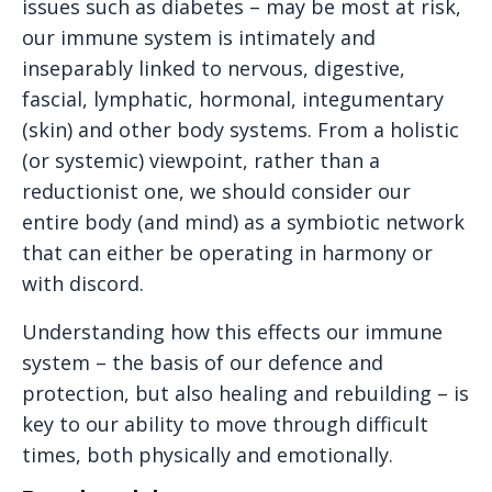
issues such as diabetes – may be most at risk,
our immune system is intimately and
inseparably linked to nervous, digestive,
fascial, lymphatic, hormonal, integumentary
(skin) and other body systems. From a holistic
(or systemic) viewpoint, rather than a
reductionist one, we should consider our
entire body (and mind) as a symbiotic network
that can either be operating in harmony or
with discord.
Understanding how this effects our immune
system – the basis of our defence and
protection, but also healing and rebuilding – is
key to our ability to move through difficult
times, both physically and emotionally.