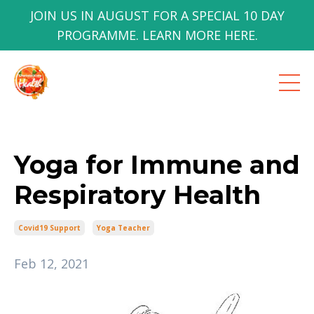
JOIN US IN AUGUST FOR A SPECIAL 10 DAY
PROGRAMME. LEARN MORE HERE.
Yoga for Immune and
Respiratory Health
Covid19 Support
Yoga Teacher
Feb 12, 2021