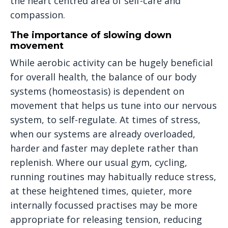
the heart centred area of self-care and
compassion.
The importance of slowing down
movement
While aerobic activity can be hugely beneficial
for overall health, the balance of our body
systems (homeostasis) is dependent on
movement that helps us tune into our nervous
system, to self-regulate. At times of stress,
when our systems are already overloaded,
harder and faster may deplete rather than
replenish. Where our usual gym, cycling,
running routines may habitually reduce stress,
at these heightened times, quieter, more
internally focussed practises may be more
appropriate for releasing tension, reducing