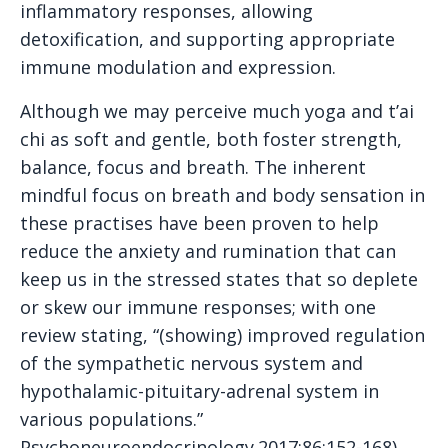
inflammatory responses, allowing
detoxification, and supporting appropriate
immune modulation and expression.
Although we may perceive much yoga and t’ai
chi as soft and gentle, both foster strength,
balance, focus and breath. The inherent
mindful focus on breath and body sensation in
these practises have been proven to help
reduce the anxiety and rumination that can
keep us in the stressed states that so deplete
or skew our immune responses; with one
review stating, “(showing) improved regulation
of the sympathetic nervous system and
hypothalamic-pituitary-adrenal system in
various populations.”
Psychoneuroendocrinology.2017;86:152-168)