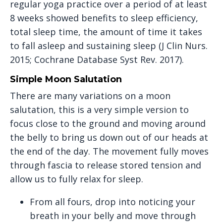
regular yoga practice over a period of at least
8 weeks showed benefits to sleep efficiency,
total sleep time, the amount of time it takes
to fall asleep and sustaining sleep (J Clin Nurs.
2015; Cochrane Database Syst Rev. 2017).
Simple Moon Salutation
There are many variations on a moon
salutation, this is a very simple version to
focus close to the ground and moving around
the belly to bring us down out of our heads at
the end of the day. The movement fully moves
through fascia to release stored tension and
allow us to fully relax for sleep.
From all fours, drop into noticing your
breath in your belly and move through