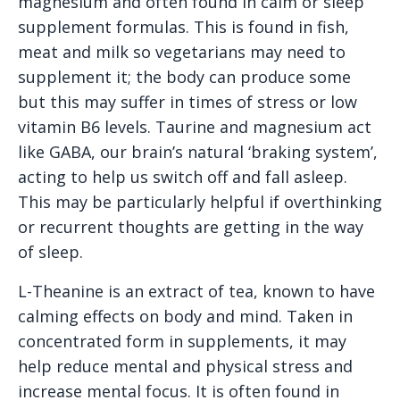
magnesium and often found in calm or sleep
supplement formulas. This is found in fish,
meat and milk so vegetarians may need to
supplement it; the body can produce some
but this may suffer in times of stress or low
vitamin B6 levels. Taurine and magnesium act
like GABA, our brain’s natural ‘braking system’,
acting to help us switch off and fall asleep.
This may be particularly helpful if overthinking
or recurrent thoughts are getting in the way
of sleep.
L-Theanine is an extract of tea, known to have
calming effects on body and mind. Taken in
concentrated form in supplements, it may
help reduce mental and physical stress and
increase mental focus. It is often found in