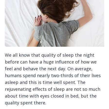
We all know that quality of sleep the night
before can have a huge influence of how we
feel and behave the next day. On average,
humans spend nearly two-thirds of their lives
asleep and this is time well spent. The
rejuvenating effects of sleep are not so much
about time with eyes closed in bed, but the
quality spent there.