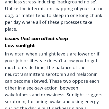
and less stress-inducing ‘background noise’.
Unlike the intermittent napping of your cat or
dog, primates tend to sleep in one long chunk
per day where all of these processes take
place.
Issues that can affect sleep
Low sunlight
In winter, when sunlight levels are lower or if
your job or lifestyle doesn’t allow you to get
much outside time, the balance of the
neurotransmitters serotonin and melatonin
can become skewed. These two oppose each
other in a see-saw action, between
wakefulness and drowsiness. Sunlight triggers
serotonin, for being awake and using energy
during the day, whilst darkness signals