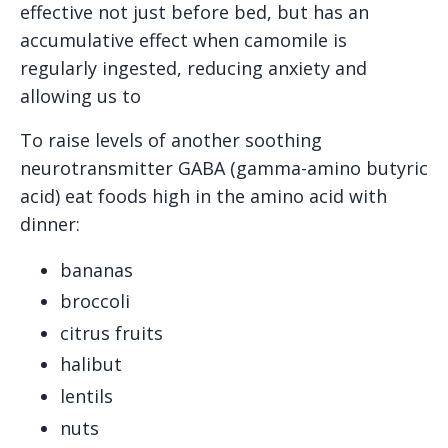
effective not just before bed, but has an
accumulative effect when camomile is
regularly ingested, reducing anxiety and
allowing us to
To raise levels of another soothing
neurotransmitter GABA (gamma-amino butyric
acid) eat foods high in the amino acid with
dinner:
bananas
broccoli
citrus fruits
halibut
lentils
nuts