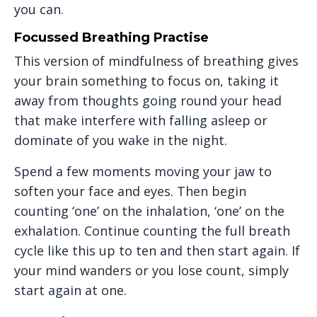
you can.
Focussed Breathing Practise
This version of mindfulness of breathing gives
your brain something to focus on, taking it
away from thoughts going round your head
that make interfere with falling asleep or
dominate of you wake in the night.
Spend a few moments moving your jaw to
soften your face and eyes. Then begin
counting ‘one’ on the inhalation, ‘one’ on the
exhalation. Continue counting the full breath
cycle like this up to ten and then start again. If
your mind wanders or you lose count, simply
start again at one.