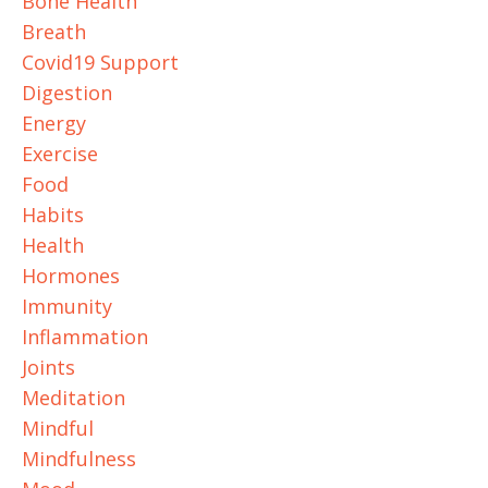
Bone Health
Breath
Covid19 Support
Digestion
Energy
Exercise
Food
Habits
Health
Hormones
Immunity
Inflammation
Joints
Meditation
Mindful
Mindfulness