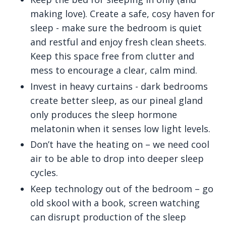
making love). Create a safe, cosy haven for
sleep - make sure the bedroom is quiet
and restful and enjoy fresh clean sheets.
Keep this space free from clutter and
mess to encourage a clear, calm mind.
Invest in heavy curtains - dark bedrooms
create better sleep, as our pineal gland
only produces the sleep hormone
melatonin when it senses low light levels.
Don’t have the heating on – we need cool
air to be able to drop into deeper sleep
cycles.
Keep technology out of the bedroom – go
old skool with a book, screen watching
can disrupt production of the sleep