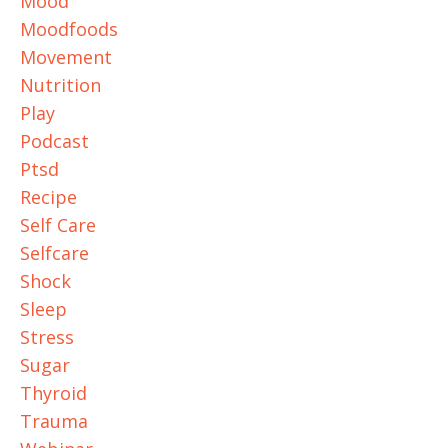
Mood
Moodfoods
Movement
Nutrition
Play
Podcast
Ptsd
Recipe
Self Care
Selfcare
Shock
Sleep
Stress
Sugar
Thyroid
Trauma