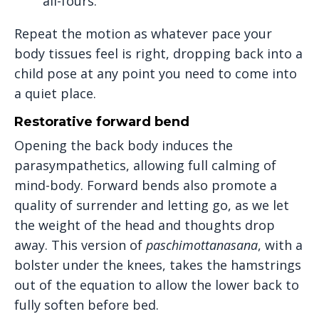
all-fours.
Repeat the motion as whatever pace your
body tissues feel is right, dropping back into a
child pose at any point you need to come into
a quiet place.
Restorative forward bend
Opening the back body induces the
parasympathetics, allowing full calming of
mind-body. Forward bends also promote a
quality of surrender and letting go, as we let
the weight of the head and thoughts drop
away. This version of
paschimottanasana
, with a
bolster under the knees, takes the hamstrings
out of the equation to allow the lower back to
fully soften before bed.