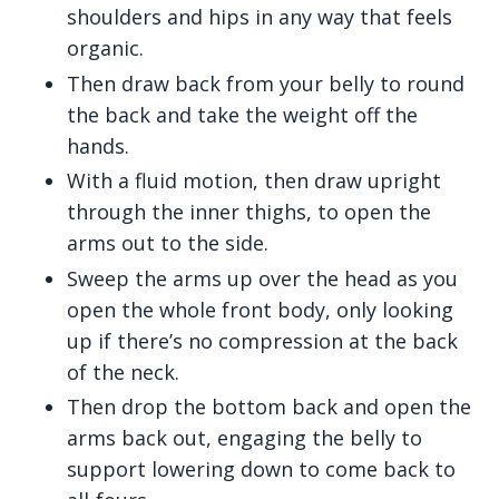
shoulders and hips in any way that feels
organic.
Then draw back from your belly to round
the back and take the weight off the
hands.
With a fluid motion, then draw upright
through the inner thighs, to open the
arms out to the side.
Sweep the arms up over the head as you
open the whole front body, only looking
up if there’s no compression at the back
of the neck.
Then drop the bottom back and open the
arms back out, engaging the belly to
support lowering down to come back to