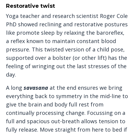
Restorative twist
Yoga teacher and research scientist Roger Cole
PhD showed reclining and restorative postures
like promote sleep by relaxing the baroreflex,
a reflex known to maintain constant blood
pressure. This twisted version of a child pose,
supported over a bolster (or other lift) has the
feeling of wringing out the last stresses of the
day.
A long
savasana
at the end ensures we bring
everything back to symmetry in the mid-line to
give the brain and body full rest from
continually processing change. Focussing on a
full and spacious out-breath allows tension to
fully release. Move straight from here to bed if