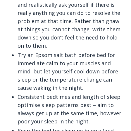
and realistically ask yourself if there is
really anything you can do to resolve the
problem at that time. Rather than gnaw
at things you cannot change, write them
down so you don’t feel the need to hold
on to them.
Try an Epsom salt bath before bed for
immediate calm to your muscles and
mind, but let yourself cool down before
sleep or the temperature change can
cause waking in the night.
Consistent bedtimes and length of sleep
optimise sleep patterns best – aim to
always get up at the same time, however
poor your sleep in the night.
Keep the bed for sleeping in only (and