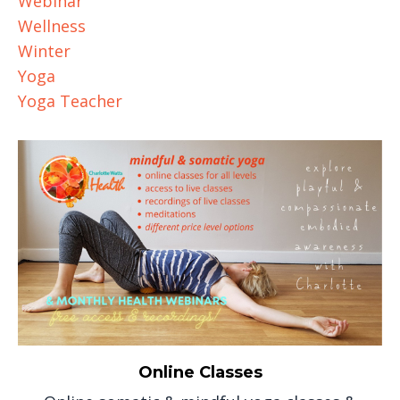
Webinar
Wellness
Winter
Yoga
Yoga Teacher
Online Classes