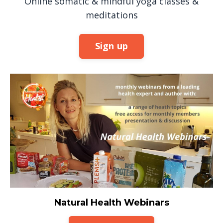
Online somatic & mindful yoga classes &
meditations
Sign up
Natural Health Webinars