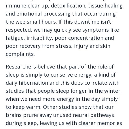
immune clear-up, detoxification, tissue healing
and emotional processing that occur during
the wee small hours. If this downtime isn’t
respected, we may quickly see symptoms like
fatigue, irritability, poor concentration and
poor recovery from stress, injury and skin
complaints.
Researchers believe that part of the role of
sleep is simply to conserve energy, a kind of
daily hibernation and this does correlate with
studies that people sleep longer in the winter,
when we need more energy in the day simply
to keep warm. Other studies show that our
brains prune away unused neural pathways
during sleep, leaving us with clearer memories