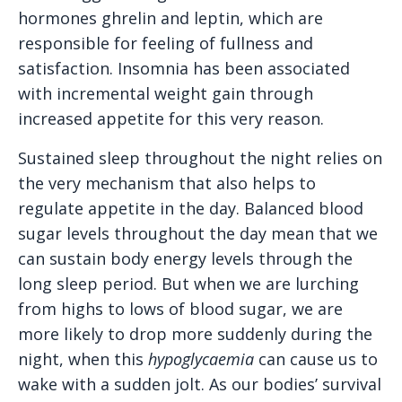
hormones ghrelin and leptin, which are
responsible for feeling of fullness and
satisfaction. Insomnia has been associated
with incremental weight gain through
increased appetite for this very reason.
Sustained sleep throughout the night relies on
the very mechanism that also helps to
regulate appetite in the day. Balanced blood
sugar levels throughout the day mean that we
can sustain body energy levels through the
long sleep period. But when we are lurching
from highs to lows of blood sugar, we are
more likely to drop more suddenly during the
night, when this
hypoglycaemia
can cause us to
wake with a sudden jolt. As our bodies’ survival