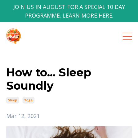
JOIN US IN AUGUST FOR A SPECIAL 10 DAY
PROGRAMME. LEARN MORE HERE.
How to... Sleep
Soundly
Sleep
Yoga
Mar 12, 2021