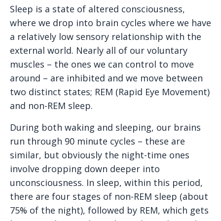
Sleep is a state of altered consciousness,
where we drop into brain cycles where we have
a relatively low sensory relationship with the
external world. Nearly all of our voluntary
muscles – the ones we can control to move
around – are inhibited and we move between
two distinct states; REM (Rapid Eye Movement)
and non-REM sleep.
During both waking and sleeping, our brains
run through 90 minute cycles – these are
similar, but obviously the night-time ones
involve dropping down deeper into
unconsciousness. In sleep, within this period,
there are four stages of non-REM sleep (about
75% of the night), followed by REM, which gets