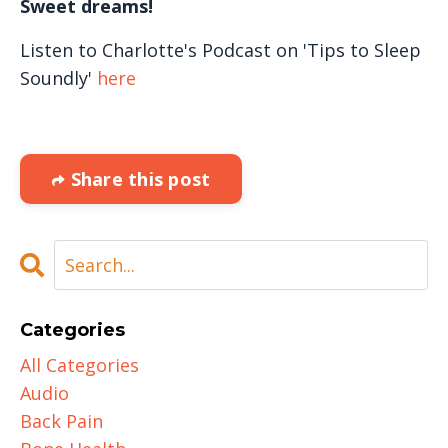
Sweet dreams!
Listen to Charlotte's Podcast on 'Tips to Sleep
Soundly'
here
Share this post
Categories
All Categories
Audio
Back Pain