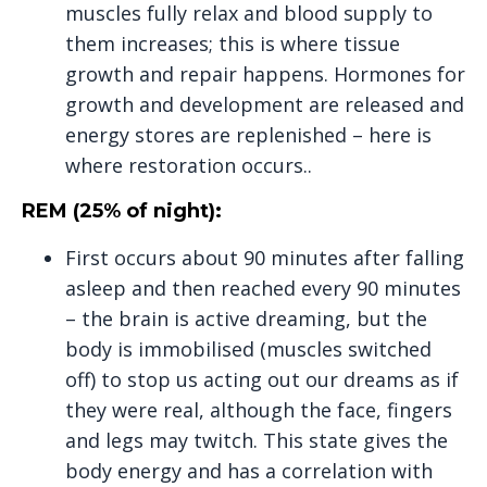
muscles fully relax and blood supply to
them increases; this is where tissue
growth and repair happens. Hormones for
growth and development are released and
energy stores are replenished – here is
where restoration occurs..
REM (25% of night):
First occurs about 90 minutes after falling
asleep and then reached every 90 minutes
– the brain is active dreaming, but the
body is immobilised (muscles switched
off) to stop us acting out our dreams as if
they were real, although the face, fingers
and legs may twitch. This state gives the
body energy and has a correlation with