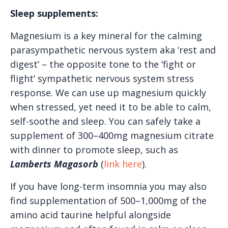
Sleep supplements:
Magnesium is a key mineral for the calming
parasympathetic nervous system aka ‘rest and
digest’ – the opposite tone to the ‘fight or
flight’ sympathetic nervous system stress
response. We can use up magnesium quickly
when stressed, yet need it to be able to calm,
self-soothe and sleep. You can safely take a
supplement of 300–400mg magnesium citrate
with dinner to promote sleep, such as
Lamberts Magasorb
(
link here
).
If you have long-term insomnia you may also
find supplementation of 500–1,000mg of the
amino acid taurine helpful alongside