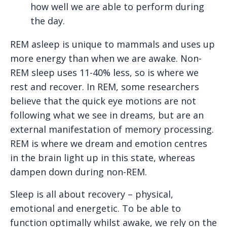
how well we are able to perform during
the day.
REM asleep is unique to mammals and uses up
more energy than when we are awake. Non-
REM sleep uses 11-40% less, so is where we
rest and recover. In REM, some researchers
believe that the quick eye motions are not
following what we see in dreams, but are an
external manifestation of memory processing.
REM is where we dream and emotion centres
in the brain light up in this state, whereas
dampen down during non-REM.
Sleep is all about recovery – physical,
emotional and energetic. To be able to
function optimally whilst awake, we rely on the