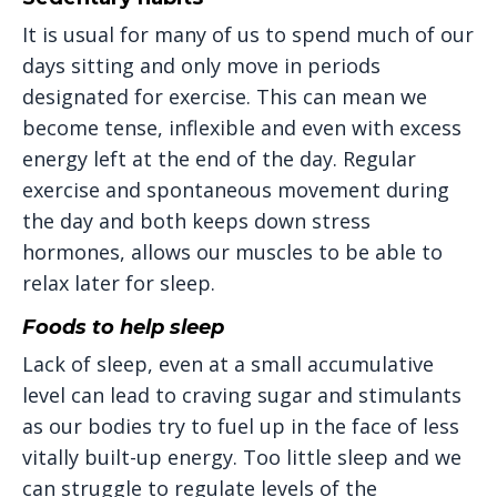
It is usual for many of us to spend much of our
days sitting and only move in periods
designated for exercise. This can mean we
become tense, inflexible and even with excess
energy left at the end of the day. Regular
exercise and spontaneous movement during
the day and both keeps down stress
hormones, allows our muscles to be able to
relax later for sleep.
Foods to help sleep
Lack of sleep, even at a small accumulative
level can lead to craving sugar and stimulants
as our bodies try to fuel up in the face of less
vitally built-up energy. Too little sleep and we
can struggle to regulate levels of the