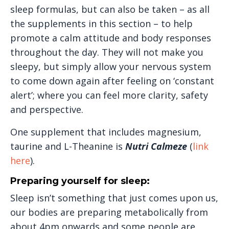
sleep formulas, but can also be taken – as all
the supplements in this section – to help
promote a calm attitude and body responses
throughout the day. They will not make you
sleepy, but simply allow your nervous system
to come down again after feeling on ‘constant
alert’; where you can feel more clarity, safety
and perspective.
One supplement that includes magnesium,
taurine and L-Theanine is
Nutri Calmeze
(
link
here
).
Preparing yourself for sleep:
Sleep isn’t something that just comes upon us,
our bodies are preparing metabolically from
about 4pm onwards and some people are