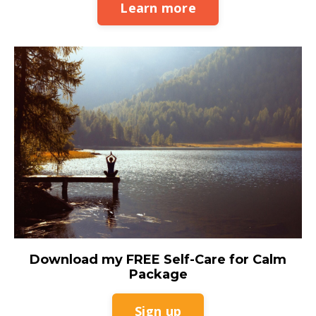
Learn more
Download my FREE Self-Care for Calm
Package
Sign up