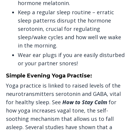
hormone melatonin.
Keep a regular sleep routine – erratic
sleep patterns disrupt the hormone
serotonin, crucial for regulating
sleep/wake cycles and how well we wake
in the morning.
Wear ear plugs if you are easily disturbed
or your partner snores!
Simple Evening Yoga Practise:
Yoga practice is linked to raised levels of the
neurotransmitters serotonin and GABA, vital
for healthy sleep. See
How to Stay Calm
for
how yoga increases vagal tone, the self-
soothing mechanism that allows us to fall
asleep. Several studies have shown that a