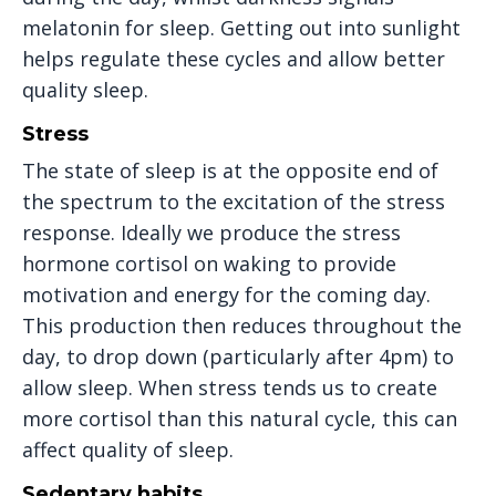
melatonin for sleep. Getting out into sunlight
helps regulate these cycles and allow better
quality sleep.
Stress
The state of sleep is at the opposite end of
the spectrum to the excitation of the stress
response. Ideally we produce the stress
hormone cortisol on waking to provide
motivation and energy for the coming day.
This production then reduces throughout the
day, to drop down (particularly after 4pm) to
allow sleep. When stress tends us to create
more cortisol than this natural cycle, this can
affect quality of sleep.
Sedentary habits