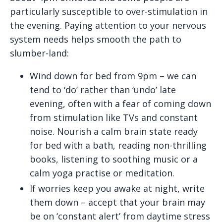
particularly susceptible to over-stimulation in
the evening. Paying attention to your nervous
system needs helps smooth the path to
slumber-land:
Wind down for bed from 9pm – we can
tend to ‘do’ rather than ‘undo’ late
evening, often with a fear of coming down
from stimulation like TVs and constant
noise. Nourish a calm brain state ready
for bed with a bath, reading non-thrilling
books, listening to soothing music or a
calm yoga practise or meditation.
If worries keep you awake at night, write
them down – accept that your brain may
be on ‘constant alert’ from daytime stress