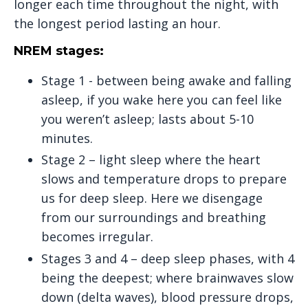
longer each time throughout the night, with
the longest period lasting an hour.
NREM stages:
Stage 1 - between being awake and falling
asleep, if you wake here you can feel like
you weren’t asleep; lasts about 5-10
minutes.
Stage 2 – light sleep where the heart
slows and temperature drops to prepare
us for deep sleep. Here we disengage
from our surroundings and breathing
becomes irregular.
Stages 3 and 4 – deep sleep phases, with 4
being the deepest; where brainwaves slow
down (delta waves), blood pressure drops,