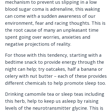
mechanism to prevent us slipping in a low
blood sugar coma is adrenaline, this waking
can come with a sudden awareness of our
environment, fear and racing thoughts. This is
the root cause of many an unpleasant time
spent going over worries, anxieties and
negative projections of reality.
For those with this tendency, starting with a
bedtime snack to provide energy through the
night can help; try oatcakes, half a banana or
celery with nut butter – each of these provides
different chemicals to help promote sleep too.
Drinking camomile tea or sleep teas including
this herb, help to keep us asleep by raising
levels of the neurotransmitter glycine. This is