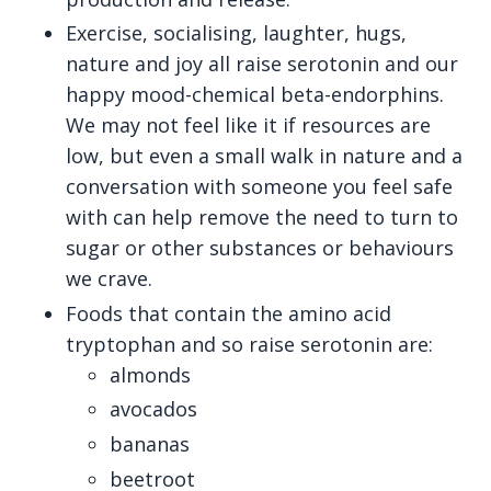
Exercise, socialising, laughter, hugs,
nature and joy all raise serotonin and our
happy mood-chemical beta-endorphins.
We may not feel like it if resources are
low, but even a small walk in nature and a
conversation with someone you feel safe
with can help remove the need to turn to
sugar or other substances or behaviours
we crave.
Foods that contain the amino acid
tryptophan and so raise serotonin are:
almonds
avocados
bananas
beetroot