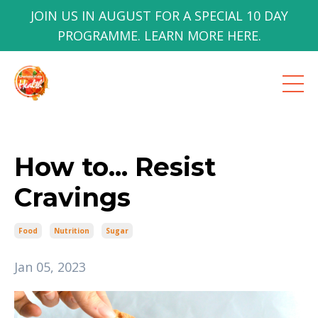
JOIN US IN AUGUST FOR A SPECIAL 10 DAY
PROGRAMME. LEARN MORE HERE.
How to... Resist
Cravings
Food
Nutrition
Sugar
Jan 05, 2023