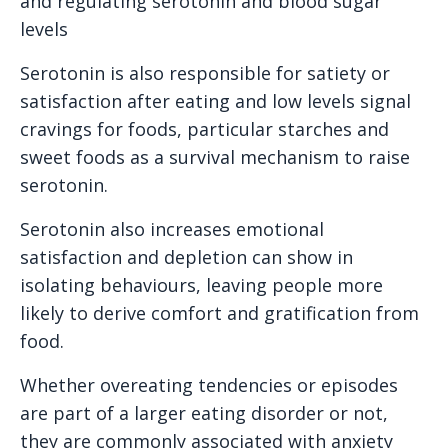
and regulating serotonin and blood sugar
levels
Serotonin is also responsible for satiety or
satisfaction after eating and low levels signal
cravings for foods, particular starches and
sweet foods as a survival mechanism to raise
serotonin.
Serotonin also increases emotional
satisfaction and depletion can show in
isolating behaviours, leaving people more
likely to derive comfort and gratification from
food.
Whether overeating tendencies or episodes
are part of a larger eating disorder or not,
they are commonly associated with anxiety