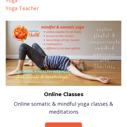
Yoga
Yoga Teacher
Online Classes
Online somatic & mindful yoga classes &
meditations