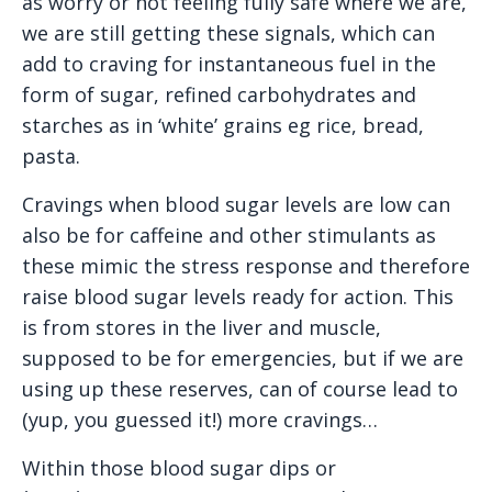
as worry or not feeling fully safe where we are,
we are still getting these signals, which can
add to craving for instantaneous fuel in the
form of sugar, refined carbohydrates and
starches as in ‘white’ grains eg rice, bread,
pasta.
Cravings when blood sugar levels are low can
also be for caffeine and other stimulants as
these mimic the stress response and therefore
raise blood sugar levels ready for action. This
is from stores in the liver and muscle,
supposed to be for emergencies, but if we are
using up these reserves, can of course lead to
(yup, you guessed it!) more cravings…
Within those blood sugar dips or