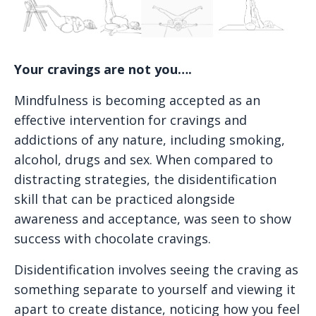
Your cravings are not you….
Mindfulness is becoming accepted as an
effective intervention for cravings and
addictions of any nature, including smoking,
alcohol, drugs and sex. When compared to
distracting strategies, the disidentification
skill that can be practiced alongside
awareness and acceptance, was seen to show
success with chocolate cravings.
Disidentification involves seeing the craving as
something separate to yourself and viewing it
apart to create distance, noticing how you feel