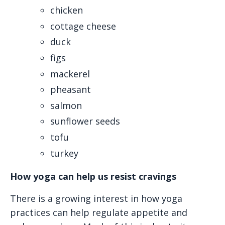
chicken
cottage cheese
duck
figs
mackerel
pheasant
salmon
sunflower seeds
tofu
turkey
How yoga can help us resist cravings
There is a growing interest in how yoga
practices can help regulate appetite and