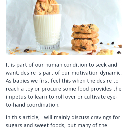
It is part of our human condition to seek and
want; desire is part of our motivation dynamic.
As babies we first feel this when the desire to
reach a toy or procure some food provides the
impetus to learn to roll over or cultivate eye-
to-hand coordination.
In this article, I will mainly discuss cravings for
sugars and sweet foods, but many of the