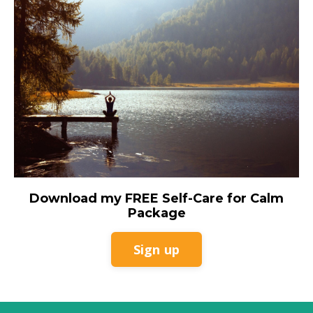
Download my FREE Self-Care for Calm
Package
Sign up