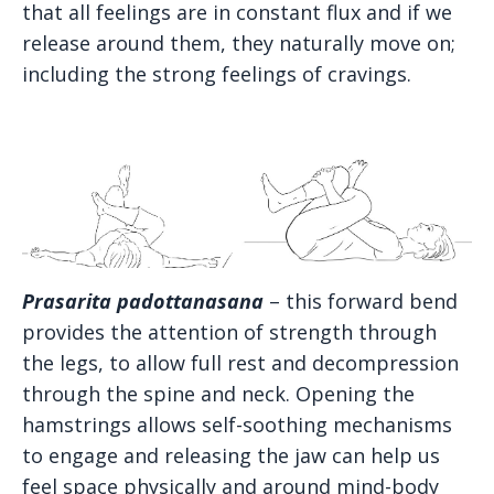
that all feelings are in constant flux and if we
release around them, they naturally move on;
including the strong feelings of cravings.
Prasarita padottanasana
– this forward bend
provides the attention of strength through
the legs, to allow full rest and decompression
through the spine and neck. Opening the
hamstrings allows self-soothing mechanisms
to engage and releasing the jaw can help us
feel space physically and around mind-body