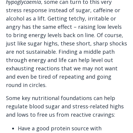
hypoglycaemia
, some can turn to this very
stress response instead of sugar, caffeine or
alcohol as a lift. Getting tetchy, irritable or
angry has the same effect – raising low levels
to bring energy levels back on line. Of course,
just like sugar highs, these short, sharp shocks
are not sustainable. Finding a middle path
through energy and life can help level out
exhausting reactions that we may not want
and even be tired of repeating and going
round in circles.
Some key nutritional foundations can help
regulate blood sugar and stress-related highs
and lows to free us from reactive cravings:
Have a good protein source with