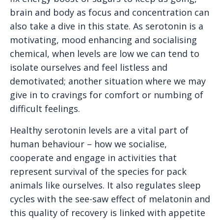
brain and body as focus and concentration can
also take a dive in this state. As serotonin is a
motivating, mood enhancing and socialising
chemical, when levels are low we can tend to
isolate ourselves and feel listless and
demotivated; another situation where we may
give in to cravings for comfort or numbing of
difficult feelings.
Healthy serotonin levels are a vital part of
human behaviour – how we socialise,
cooperate and engage in activities that
represent survival of the species for pack
animals like ourselves. It also regulates sleep
cycles with the see-saw effect of melatonin and
this quality of recovery is linked with appetite