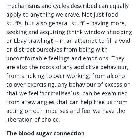
mechanisms and cycles described can equally
apply to anything we crave. Not just food
stuffs, but also general ‘stuff’ – having more,
seeking and acquiring (think window shopping
or Ebay trawling!) – in an attempt to fill a void
or distract ourselves from being with
uncomfortable feelings and emotions. They
are also the roots of any addictive behaviour,
from smoking to over-working, from alcohol
to over-exercising, any behaviour of excess or
that we feel ‘normalises’ us, can be examined
from a few angles that can help free us from
acting on our impulses and feel we have the
liberation of choice.
The blood sugar connection