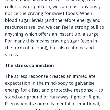
rollercoaster pattern, we can most obviously
notice the craving for sweet foods. When
blood sugar levels (and therefore energy and
resources) are low, we can feel a strong pull to
anything which offers an instant up, a surge.
For many this means craving sugar (even in
the form of alcohol), but also caffeine and
stress.
The stress connection
The stress response creates an immediate
expectation in the mind-body to galvanise
energy for a fast and protective response – to
stand our ground or run away, fight-or-flight.
Even when its source is mental or emotional,