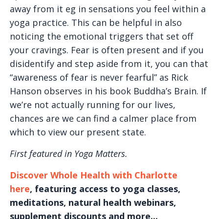
away from it eg in sensations you feel within a
yoga practice. This can be helpful in also
noticing the emotional triggers that set off
your cravings. Fear is often present and if you
disidentify and step aside from it, you can that
“awareness of fear is never fearful” as Rick
Hanson observes in his book Buddha’s Brain. If
we’re not actually running for our lives,
chances are we can find a calmer place from
which to view our present state.
First featured in Yoga Matters.
Discover Whole Health with Charlotte
here
, featuring access to yoga classes,
meditations, natural health webinars,
supplement discounts and more...