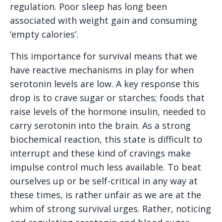
regulation. Poor sleep has long been
associated with weight gain and consuming
‘empty calories’.
This importance for survival means that we
have reactive mechanisms in play for when
serotonin levels are low. A key response this
drop is to crave sugar or starches; foods that
raise levels of the hormone insulin, needed to
carry serotonin into the brain. As a strong
biochemical reaction, this state is difficult to
interrupt and these kind of cravings make
impulse control much less available. To beat
ourselves up or be self-critical in any way at
these times, is rather unfair as we are at the
whim of strong survival urges. Rather, noticing