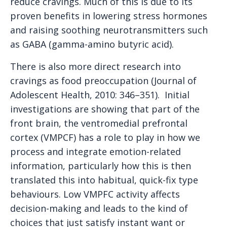
reduce cravings. Much of this is due to its
proven benefits in lowering stress hormones
and raising soothing neurotransmitters such
as GABA (gamma-amino butyric acid).
There is also more direct research into
cravings as food preoccupation (Journal of
Adolescent Health, 2010: 346–351). Initial
investigations are showing that part of the
front brain, the ventromedial prefrontal
cortex (VMPCF) has a role to play in how we
process and integrate emotion-related
information, particularly how this is then
translated this into habitual, quick-fix type
behaviours. Low VMPFC activity affects
decision-making and leads to the kind of
choices that just satisfy instant want or