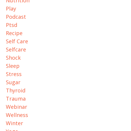
Nutrition
Play
Podcast
Ptsd
Recipe
Self Care
Selfcare
Shock
Sleep
Stress
Sugar
Thyroid
Trauma
Webinar
Wellness
Winter