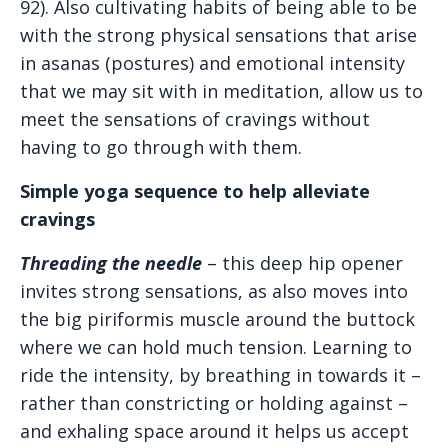
92). Also cultivating habits of being able to be
with the strong physical sensations that arise
in asanas (postures) and emotional intensity
that we may sit with in meditation, allow us to
meet the sensations of cravings without
having to go through with them.
Simple yoga sequence to help alleviate
cravings
Threading the needle
– this deep hip opener
invites strong sensations, as also moves into
the big piriformis muscle around the buttock
where we can hold much tension. Learning to
ride the intensity, by breathing in towards it –
rather than constricting or holding against –
and exhaling space around it helps us accept