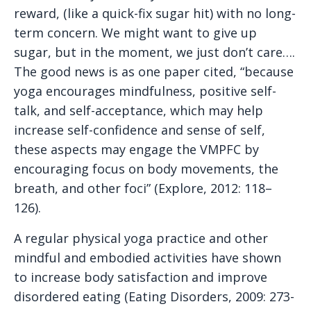
reward, (like a quick-fix sugar hit) with no long-
term concern. We might want to give up
sugar, but in the moment, we just don’t care….
The good news is as one paper cited, “because
yoga encourages mindfulness, positive self-
talk, and self-acceptance, which may help
increase self-confidence and sense of self,
these aspects may engage the VMPFC by
encouraging focus on body movements, the
breath, and other foci” (Explore, 2012: 118–
126).
A regular physical yoga practice and other
mindful and embodied activities have shown
to increase body satisfaction and improve
disordered eating (Eating Disorders, 2009: 273-