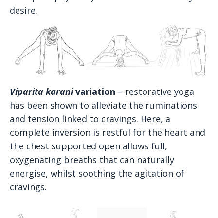
desire.
Viparita karani
variation
– restorative yoga
has been shown to alleviate the ruminations
and tension linked to cravings. Here, a
complete inversion is restful for the heart and
the chest supported open allows full,
oxygenating breaths that can naturally
energise, whilst soothing the agitation of
cravings.