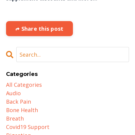
Share this post
Categories
All Categories
Audio
Back Pain
Bone Health
Breath
Covid19 Support