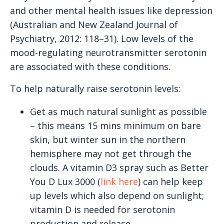
and other mental health issues like depression
(Australian and New Zealand Journal of
Psychiatry, 2012: 118–31). Low levels of the
mood-regulating neurotransmitter serotonin
are associated with these conditions.
To help naturally raise serotonin levels:
Get as much natural sunlight as possible
– this means 15 mins minimum on bare
skin, but winter sun in the northern
hemisphere may not get through the
clouds. A vitamin D3 spray such as Better
You D Lux 3000 (
link here
) can help keep
up levels which also depend on sunlight;
vitamin D is needed for serotonin
production and release.