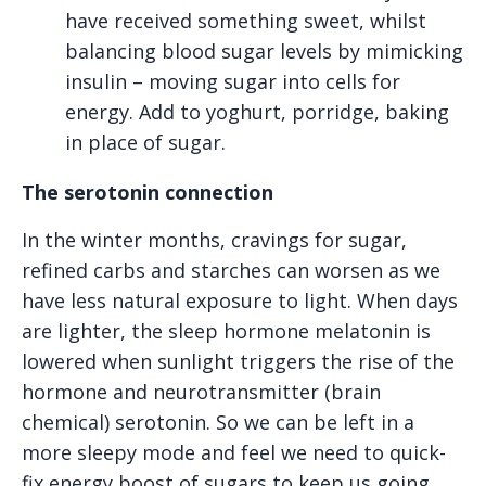
have received something sweet, whilst
balancing blood sugar levels by mimicking
insulin – moving sugar into cells for
energy. Add to yoghurt, porridge, baking
in place of sugar.
The serotonin connection
In the winter months, cravings for sugar,
refined carbs and starches can worsen as we
have less natural exposure to light. When days
are lighter, the sleep hormone melatonin is
lowered when sunlight triggers the rise of the
hormone and neurotransmitter (brain
chemical) serotonin. So we can be left in a
more sleepy mode and feel we need to quick-
fix energy boost of sugars to keep us going,