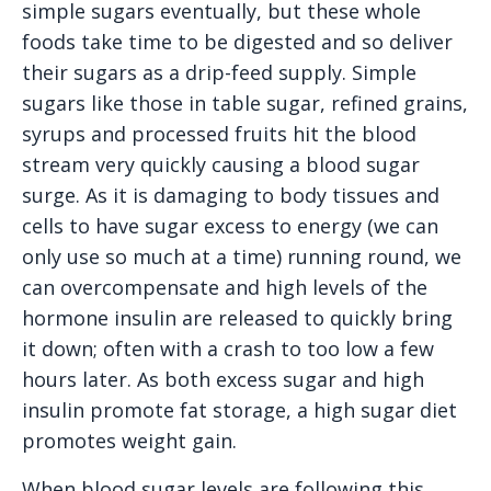
simple sugars eventually, but these whole
foods take time to be digested and so deliver
their sugars as a drip-feed supply. Simple
sugars like those in table sugar, refined grains,
syrups and processed fruits hit the blood
stream very quickly causing a blood sugar
surge. As it is damaging to body tissues and
cells to have sugar excess to energy (we can
only use so much at a time) running round, we
can overcompensate and high levels of the
hormone insulin are released to quickly bring
it down; often with a crash to too low a few
hours later. As both excess sugar and high
insulin promote fat storage, a high sugar diet
promotes weight gain.
When blood sugar levels are following this