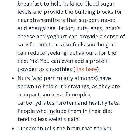
breakfast to help balance blood sugar
levels and provide the building blocks for
neurotransmitters that support mood
and energy regulation; nuts, eggs, goat’s
cheese and yoghurt can provide a sense of
satisfaction that also feels soothing and
can reduce ‘seeking’ behaviours for the
next ‘fix’. You can even add a protein
powder to smoothies (
link here
).
Nuts (and particularly almonds) have
shown to help curb cravings, as they are
compact sources of complex
carbohydrates, protein and healthy fats.
People who include them in their diet
tend to less weight gain.
Cinnamon tells the brain that the you