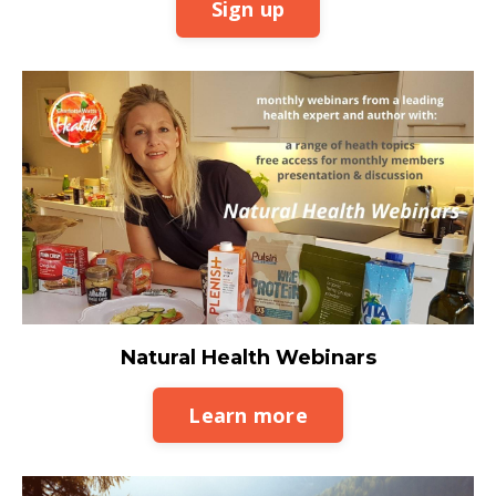
Sign up
Natural Health Webinars
Learn more