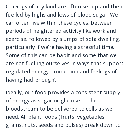
Cravings of any kind are often set up and then
fuelled by highs and lows of blood sugar. We
can often live within these cycles; between
periods of heightened activity like work and
exercise, followed by slumps of sofa dwelling,
particularly if we’re having a stressful time.
Some of this can be habit and some that we
are not fuelling ourselves in ways that support
regulated energy production and feelings of
having had ‘enough’.
Ideally, our food provides a consistent supply
of energy as sugar or glucose to the
bloodstream to be delivered to cells as we
need. All plant foods (fruits, vegetables,
grains, nuts, seeds and pulses) break down to