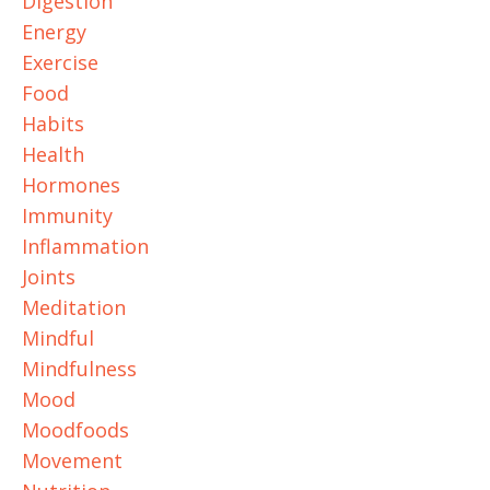
Digestion
Energy
Exercise
Food
Habits
Health
Hormones
Immunity
Inflammation
Joints
Meditation
Mindful
Mindfulness
Mood
Moodfoods
Movement