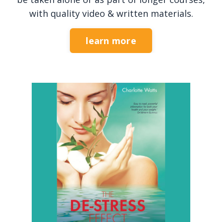
with quality video & written materials.
learn more