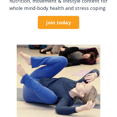
nutrition, movement & lifestyle content for
whole mind-body health and stress coping.
join today