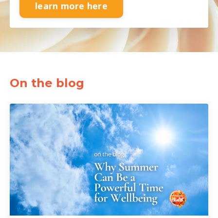
learn more here
On the blog