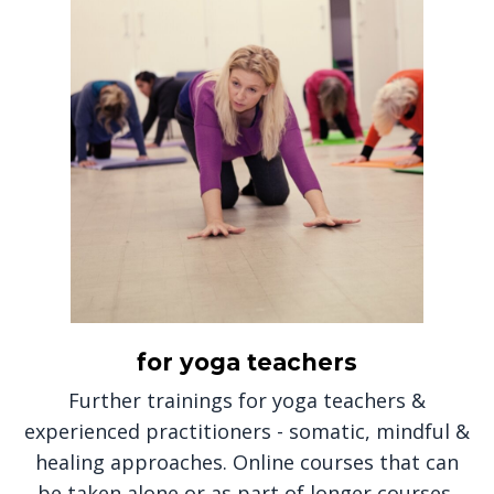
for yoga teachers
Further trainings for yoga teachers &
experienced practitioners - somatic, mindful &
healing approaches. Online courses that can
be taken alone or as part of longer courses,