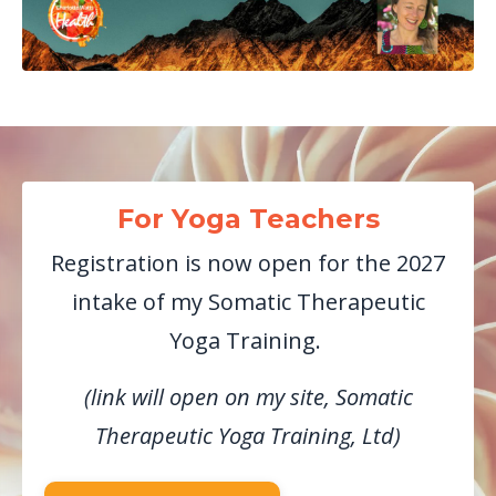
For Yoga Teachers
Registration is now open for the 2027
intake of my Somatic Therapeutic
Yoga Training.
(link will open on my site, Somatic
Therapeutic Yoga Training, Ltd)