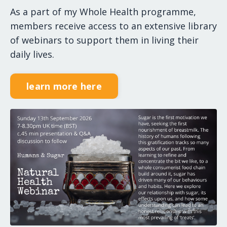
As a part of my Whole Health programme,
members receive access to an extensive library
of webinars to support them in living their
daily lives.
learn more here