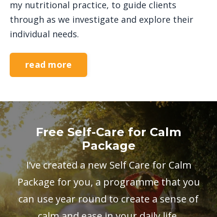
my nutritional practice, to guide clients
through as we investigate and explore their
individual needs.
read more
Free Self-Care for Calm
Package
I’ve created a new Self Care for Calm
Package for you, a programme that you
can use year round to create a sense of
calm and ease in your daily life.