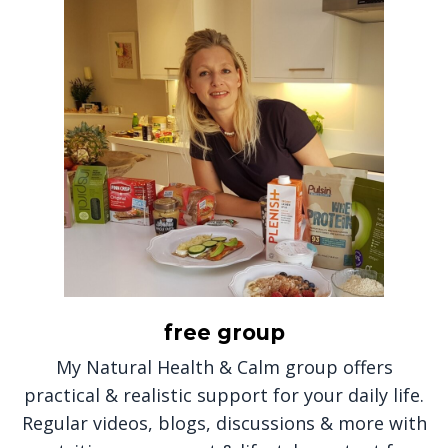
free group
My Natural Health & Calm group offers
practical & realistic support for your daily life.
Regular videos, blogs, discussions & more with