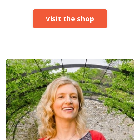
visit the shop