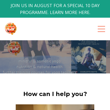
JOIN US IN AUGUST FOR A SPECIAL 10 DAY
PROGRAMME. LEARN MORE HERE.
How can I help you?