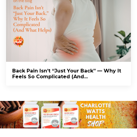
Back Pain Isn’t “Just Your Back” — Why It
Feels So Complicated (And...