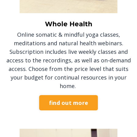
Whole Health
Online somatic & mindful yoga classes,
meditations and natural health webinars.
Subscription includes live weekly classes and
access to the recordings, as well as on-demand
access. Choose from the price level that suits
your budget for continual resources in your
home.
find out more