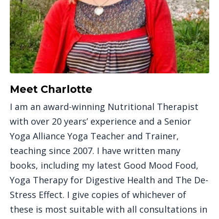
Meet Charlotte
I am an award-winning Nutritional Therapist
with over 20 years’ experience and a Senior
Yoga Alliance Yoga Teacher and Trainer,
teaching since 2007. I have written many
books, including my latest Good Mood Food,
Yoga Therapy for Digestive Health and The De-
Stress Effect. I give copies of whichever of
these is most suitable with all consultations in