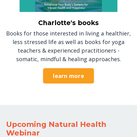
Charlotte's books
Books for those interested in living a healthier,
less stressed life as well as books for yoga
teachers & experienced practitioners -
somatic, mindful & healing approaches.
learn more
Upcoming Natural Health
Webinar