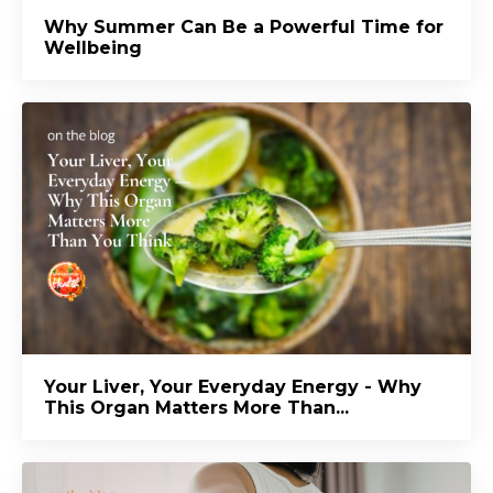
Why Summer Can Be a Powerful Time for
Wellbeing
Your Liver, Your Everyday Energy - Why
This Organ Matters More Than...