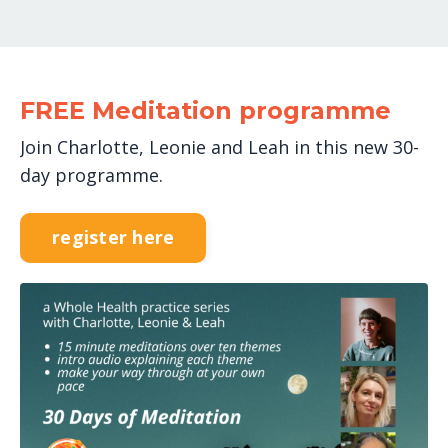
FREE Meditation programme
Join Charlotte, Leonie and Leah in this new 30-
day programme.
register here