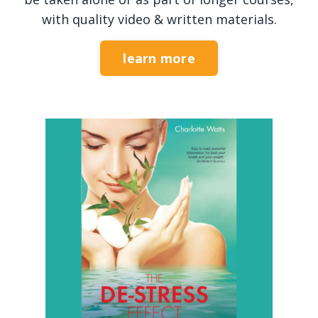
with quality video & written materials.
learn more