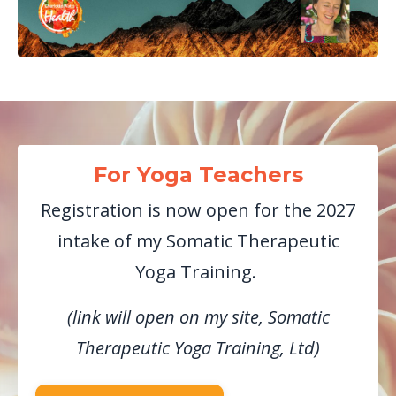
For Yoga Teachers
Registration is now open for the 2027
intake of my Somatic Therapeutic
Yoga Training.
(link will open on my site, Somatic
Therapeutic Yoga Training, Ltd)