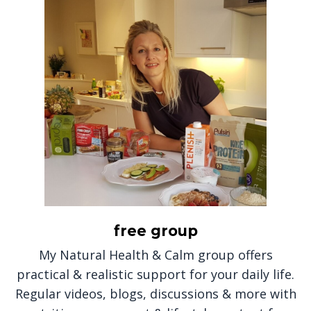
free group
My Natural Health & Calm group offers
practical & realistic support for your daily life.
Regular videos, blogs, discussions & more with