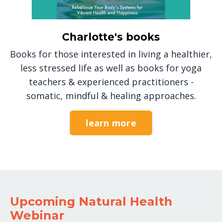
Charlotte's books
Books for those interested in living a healthier,
less stressed life as well as books for yoga
teachers & experienced practitioners -
somatic, mindful & healing approaches.
learn more
Upcoming Natural Health
Webinar