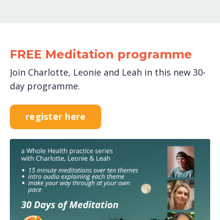
FREE Meditation programme
Join Charlotte, Leonie and Leah in this new 30-
day programme.
register here