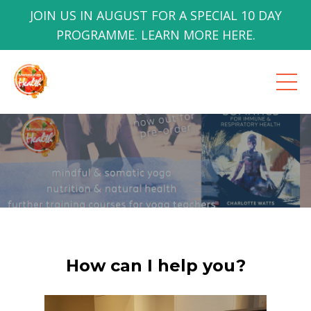
JOIN US IN AUGUST FOR A SPECIAL 10 DAY
PROGRAMME. LEARN MORE HERE.
How can I help you?