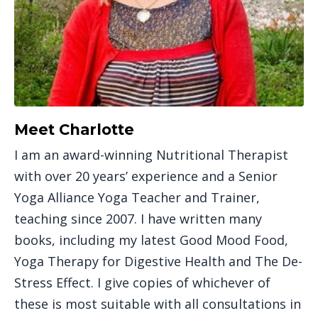
Meet Charlotte
I am an award-winning Nutritional Therapist
with over 20 years’ experience and a Senior
Yoga Alliance Yoga Teacher and Trainer,
teaching since 2007. I have written many
books, including my latest Good Mood Food,
Yoga Therapy for Digestive Health and The De-
Stress Effect. I give copies of whichever of
these is most suitable with all consultations in