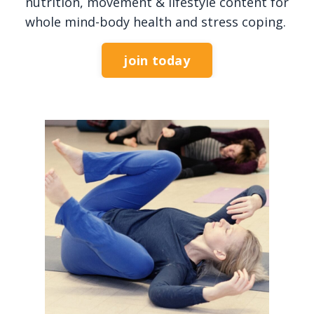
nutrition, movement & lifestyle content for
whole mind-body health and stress coping.
join today