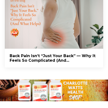
Back Pain Isn’t “Just Your Back” — Why It
Feels So Complicated (And...