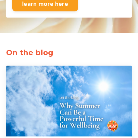
learn more here
On the blog