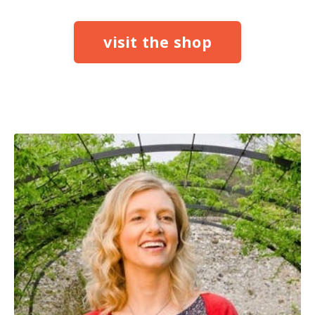
visit the shop