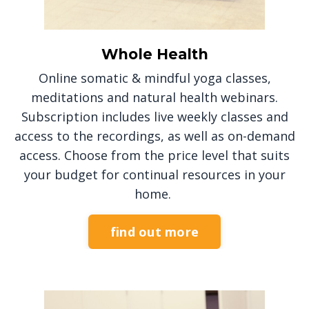
Whole Health
Online somatic & mindful yoga classes,
meditations and natural health webinars.
Subscription includes live weekly classes and
access to the recordings, as well as on-demand
access. Choose from the price level that suits
your budget for continual resources in your
home.
find out more