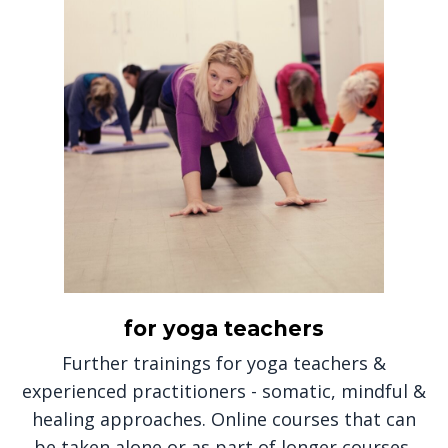
for yoga teachers
Further trainings for yoga teachers &
experienced practitioners - somatic, mindful &
healing approaches. Online courses that can
be taken alone or as part of longer courses,