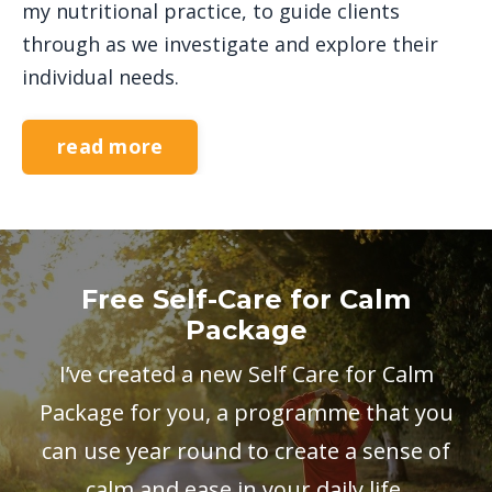
my nutritional practice, to guide clients
through as we investigate and explore their
individual needs.
read more
Free Self-Care for Calm
Package
I’ve created a new Self Care for Calm
Package for you, a programme that you
can use year round to create a sense of
calm and ease in your daily life.