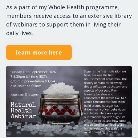
As a part of my Whole Health programme,
members receive access to an extensive library
of webinars to support them in living their
daily lives.
learn more here