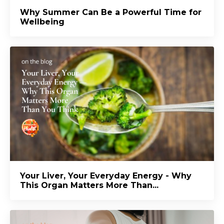
Why Summer Can Be a Powerful Time for
Wellbeing
Your Liver, Your Everyday Energy - Why
This Organ Matters More Than...