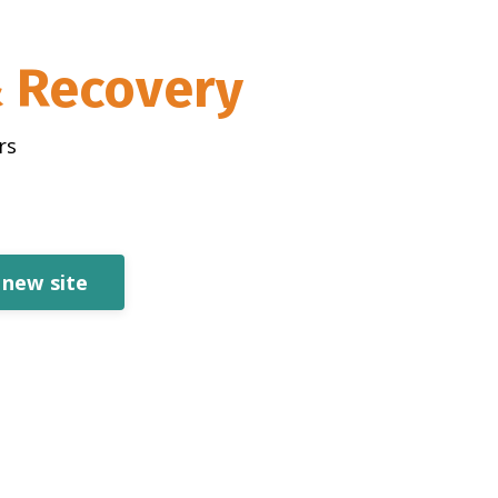
& Recovery
rs
 new site