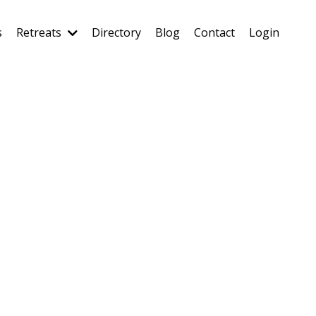
s
Retreats
Directory
Blog
Contact
Login