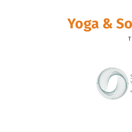
Yoga & So
T