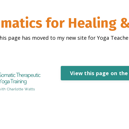
matics for Healing 
his page has moved to my new site for Yoga Teache
View this page on the