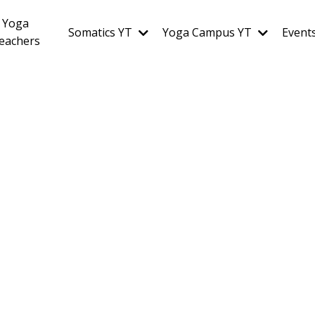
Yoga
Somatics YT
Yoga Campus YT
Event
eachers