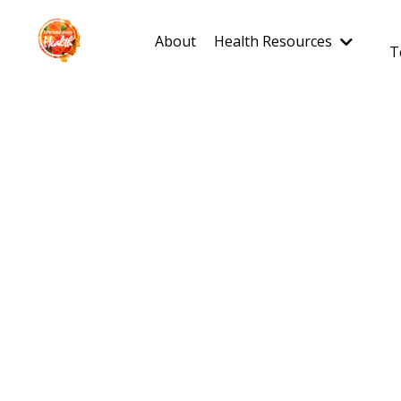
About
Health Resources
T