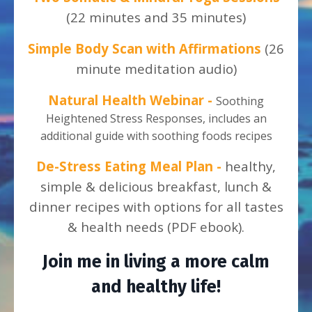
(22 minutes and 35 minutes)
Simple Body Scan with Affirmations
(26
minute meditation audio)
Natural Health Webinar -
Soothing
Heightened Stress Responses, includes an
additional guide with soothing foods recipes
De-Stress Eating Meal Plan -
healthy,
simple & delicious breakfast, lunch &
dinner recipes with options for all tastes
& health needs (PDF ebook).
Join me in living a more calm
and healthy life!