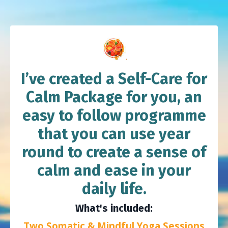
I’ve created a Self-Care for
Calm Package for you, an
easy to follow programme
that you can use year
round to create a sense of
calm and ease in your
daily life.
What's included:
Two Somatic & Mindful Yoga Sessions